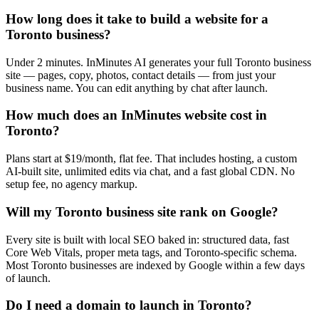
How long does it take to build a website for a
Toronto business?
Under 2 minutes. InMinutes AI generates your full Toronto business
site — pages, copy, photos, contact details — from just your
business name. You can edit anything by chat after launch.
How much does an InMinutes website cost in
Toronto?
Plans start at $19/month, flat fee. That includes hosting, a custom
AI-built site, unlimited edits via chat, and a fast global CDN. No
setup fee, no agency markup.
Will my Toronto business site rank on Google?
Every site is built with local SEO baked in: structured data, fast
Core Web Vitals, proper meta tags, and Toronto-specific schema.
Most Toronto businesses are indexed by Google within a few days
of launch.
Do I need a domain to launch in Toronto?