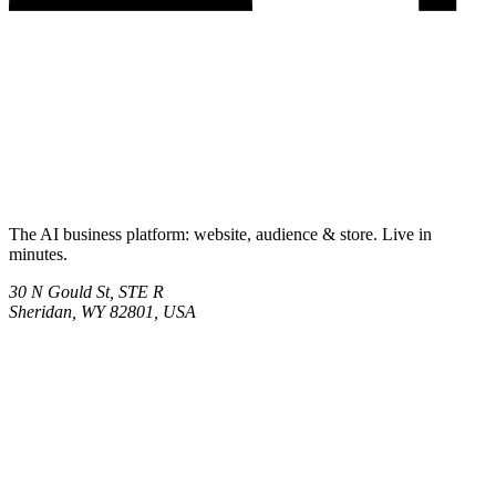
The AI business platform: website, audience & store. Live in
minutes.
30 N Gould St, STE R
Sheridan, WY 82801, USA