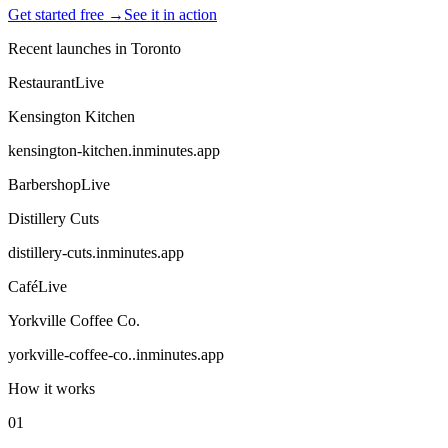
Get started free →
See it in action
Recent launches in
Toronto
Restaurant
Live
Kensington Kitchen
kensington-kitchen
.inminutes.app
Barbershop
Live
Distillery Cuts
distillery-cuts
.inminutes.app
Café
Live
Yorkville Coffee Co.
yorkville-coffee-co.
.inminutes.app
How it works
01