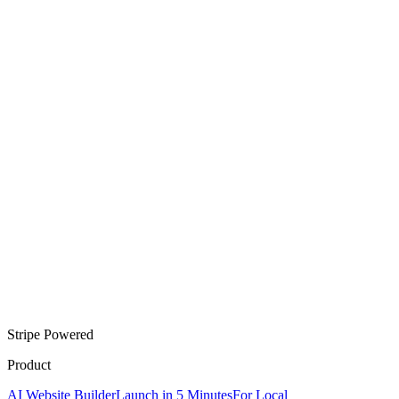
Stripe Powered
Product
AI Website Builder
Launch in 5 Minutes
For Local