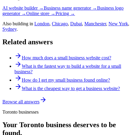
AI website builder →
Business name generator →
Business logo
generator →
Online store →
Pricing →
Also building in
London
,
Chicago
,
Dubai
,
Manchester
,
New York
,
Sydney
.
Related answers
How much does a small business website cost?
What is the fastest way to build a website for a small
business?
How do I get my small business found online?
What is the cheapest way to get a business website?
Browse all answers
Toronto
businesses
Your
Toronto
business deserves to be
found.