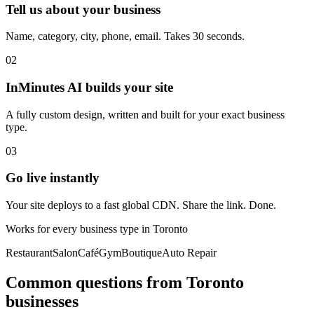
Tell us about your business
Name, category, city, phone, email. Takes 30 seconds.
02
InMinutes AI builds your site
A fully custom design, written and built for your exact business
type.
03
Go live instantly
Your site deploys to a fast global CDN. Share the link. Done.
Works for every business type in
Toronto
Restaurant
Salon
Café
Gym
Boutique
Auto Repair
Common questions from
Toronto
businesses