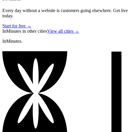
Every day without a website is customers going elsewhere. Get live
today.
Start for free →
InMinutes in other cities
View all cities →
InMinutes.