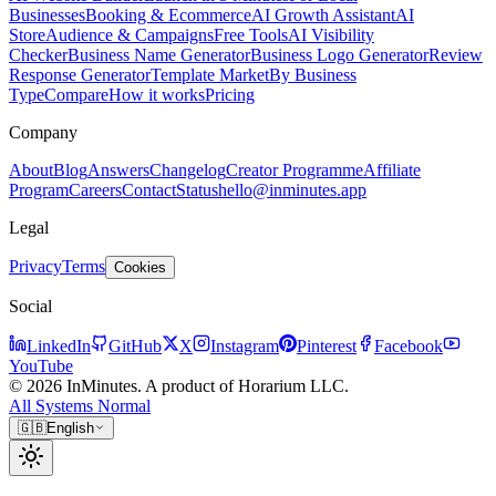
Businesses
Booking & Ecommerce
AI Growth Assistant
AI
Store
Audience & Campaigns
Free Tools
AI Visibility
Checker
Business Name Generator
Business Logo Generator
Review
Response Generator
Template Market
By Business
Type
Compare
How it works
Pricing
Company
About
Blog
Answers
Changelog
Creator Programme
Affiliate
Program
Careers
Contact
Status
hello@inminutes.app
Legal
Privacy
Terms
Cookies
Social
LinkedIn
GitHub
X
Instagram
Pinterest
Facebook
YouTube
© 2026 InMinutes. A product of Horarium LLC.
All Systems Normal
🇬🇧
English