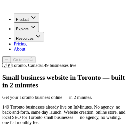
Product
Explore
Resources
Pricing
About
Go to app
🇨🇦
Toronto
,
Canada
149
businesses live
Small business website in
Toronto
— built
in 2 minutes
Get your Toronto business online — in 2 minutes.
149 Toronto businesses already live on InMinutes. No agency, no
back-and-forth, same-day launch.
Website creation, online store, and
local SEO for
Toronto
small businesses — no agency, no waiting,
one flat monthly fee.