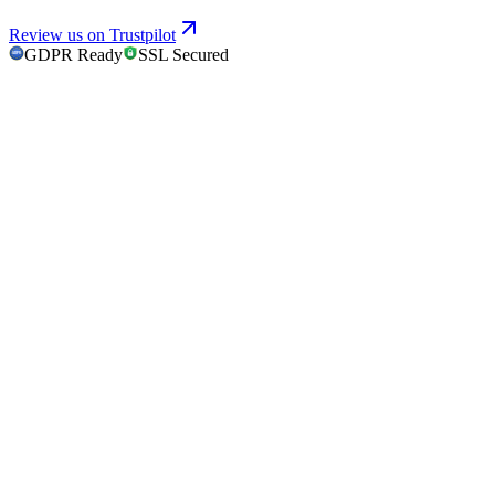
Review us on Trustpilot
GDPR Ready
SSL Secured
GDPR