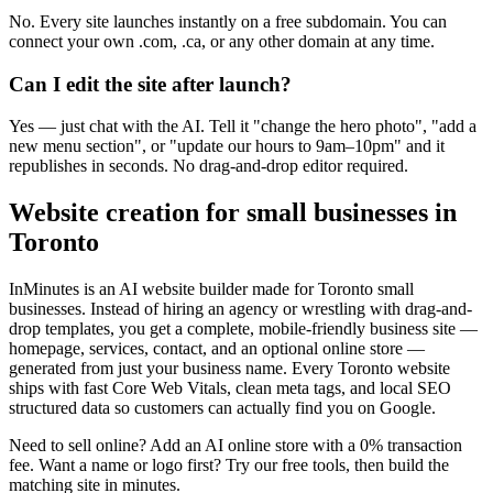
No. Every site launches instantly on a free subdomain. You can
connect your own .com, .ca, or any other domain at any time.
Can I edit the site after launch?
Yes — just chat with the AI. Tell it "change the hero photo", "add a
new menu section", or "update our hours to 9am–10pm" and it
republishes in seconds. No drag-and-drop editor required.
Website creation for small businesses in
Toronto
InMinutes is an AI website builder made for
Toronto
small
businesses. Instead of hiring an agency or wrestling with drag-and-
drop templates, you get a complete, mobile-friendly business site —
homepage, services, contact, and an optional online store —
generated from just your business name. Every
Toronto
website
ships with fast Core Web Vitals, clean meta tags, and local SEO
structured data so customers can actually find you on Google.
Need to sell online? Add an AI online store with a 0% transaction
fee. Want a name or logo first? Try our free tools, then build the
matching site in minutes.