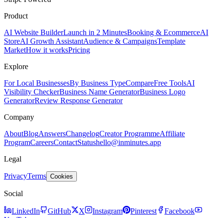
Product
AI Website Builder
Launch in 2 Minutes
Booking & Ecommerce
AI
Store
AI Growth Assistant
Audience & Campaigns
Template
Market
How it works
Pricing
Explore
For Local Businesses
By Business Type
Compare
Free Tools
AI
Visibility Checker
Business Name Generator
Business Logo
Generator
Review Response Generator
Company
About
Blog
Answers
Changelog
Creator Programme
Affiliate
Program
Careers
Contact
Status
hello@inminutes.app
Legal
Privacy
Terms
Cookies
Social
LinkedIn
GitHub
X
Instagram
Pinterest
Facebook