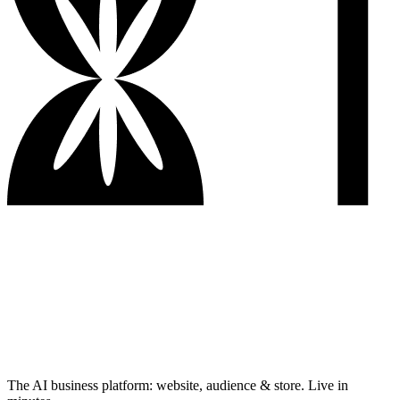
The AI business platform: website, audience & store. Live in