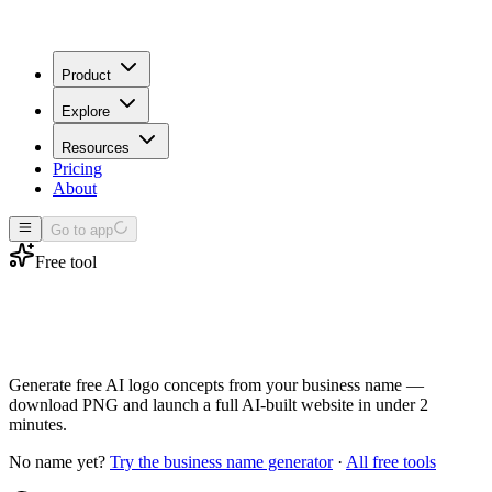
Product
Explore
Resources
Pricing
About
Go to app
Free tool
Business logo
generator
Generate free AI logo concepts from your business name —
download PNG and launch a full AI-built website in under 2
minutes.
No name yet?
Try the business name generator
·
All free tools