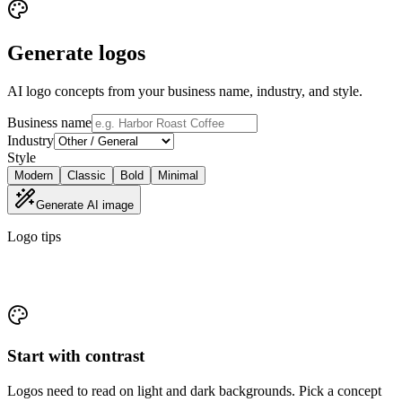
Generate logos
AI logo concepts from your business name, industry, and style.
Business name
Industry
Style
Modern
Classic
Bold
Minimal
Generate AI image
Logo tips
Concepts you can actually use
Start with contrast
Logos need to read on light and dark backgrounds. Pick a concept