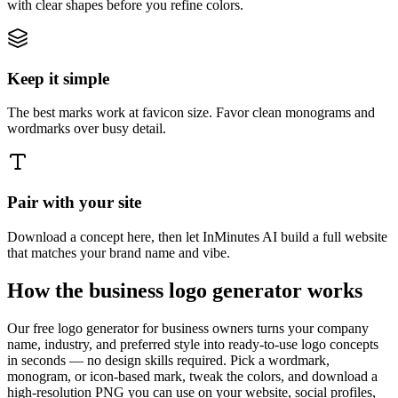
with clear shapes before you refine colors.
Keep it simple
The best marks work at favicon size. Favor clean monograms and
wordmarks over busy detail.
Pair with your site
Download a concept here, then let InMinutes AI build a full website
that matches your brand name and vibe.
How the business logo generator works
Our free logo generator for business owners turns your company
name, industry, and preferred style into ready-to-use logo concepts
in seconds — no design skills required. Pick a wordmark,
monogram, or icon-based mark, tweak the colors, and download a
high-resolution PNG you can use on your website, social profiles,