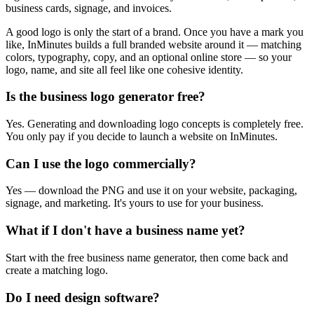
business cards, signage, and invoices.
A good logo is only the start of a brand. Once you have a mark you
like, InMinutes builds a full branded website around it — matching
colors, typography, copy, and an optional online store — so your
logo, name, and site all feel like one cohesive identity.
Is the business logo generator free?
Yes. Generating and downloading logo concepts is completely free.
You only pay if you decide to launch a website on InMinutes.
Can I use the logo commercially?
Yes — download the PNG and use it on your website, packaging,
signage, and marketing. It's yours to use for your business.
What if I don't have a business name yet?
Start with the free business name generator, then come back and
create a matching logo.
Do I need design software?