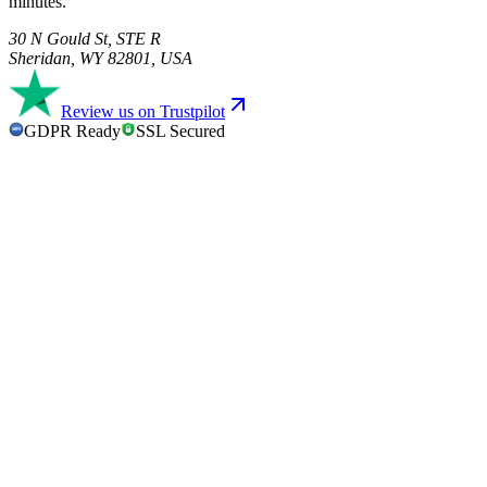
minutes.
30 N Gould St, STE R
Sheridan, WY 82801, USA
Review us on Trustpilot
GDPR Ready
SSL Secured
GDPR