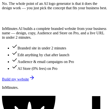
No. The whole point of an AI logo generator is that it does the
design work — you just pick the concept that fits your business best.
Logo picked? Go live.
InMinutes AI builds a complete branded website from your business
name — design, copy, Audience and Store on Pro, and a live URL
in under 2 minutes.
Branded site in under 2 minutes
Edit anything by chat after launch
Audience & email campaigns on Pro
AI Store (0% fees) on Pro
Build my website
InMinutes.