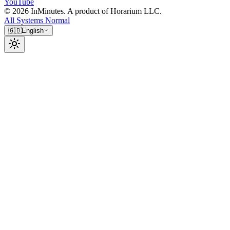
YouTube
© 2026 InMinutes. A product of Horarium LLC.
All Systems Normal
🇬🇧
English