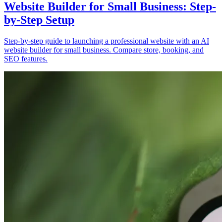
Website Builder for Small Business: Step-
by-Step Setup
Step-by-step guide to launching a professional website with an AI
website builder for small business. Compare store, booking, and
SEO features.