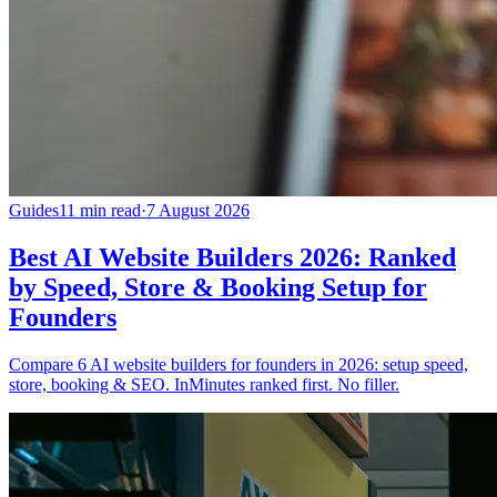
Guides
11 min read
·
7 August 2026
Best AI Website Builders 2026: Ranked
by Speed, Store & Booking Setup for
Founders
Compare 6 AI website builders for founders in 2026: setup speed,
store, booking & SEO. InMinutes ranked first. No filler.