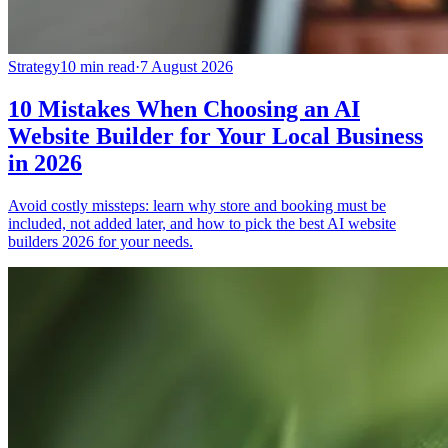
Strategy
10 min read
·
7 August 2026
10 Mistakes When Choosing an AI
Website Builder for Your Local Business
in 2026
Avoid costly missteps: learn why store and booking must be
included, not added later, and how to pick the best AI website
builders 2026 for your needs.