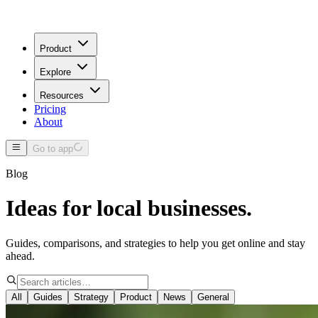
Product
Explore
Resources
Pricing
About
Go to app
Blog
Ideas for local businesses.
Guides, comparisons, and strategies to help you get online and stay
ahead.
All
Guides
Strategy
Product
News
General