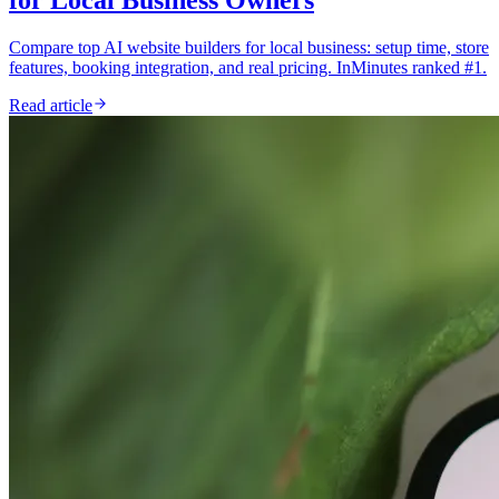
Compare top AI website builders for local business: setup time, store
features, booking integration, and real pricing. InMinutes ranked #1.
Read article