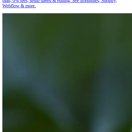
plan, 0% fees, setup speed & editing. See InMinutes, Shopify,
Webflow & more.