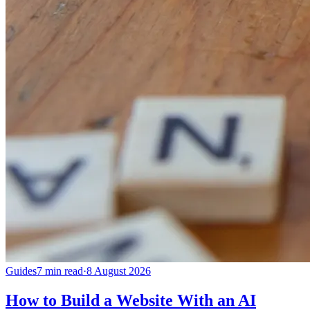
Guides
7 min read
·
8 August 2026
How to Build a Website With an AI