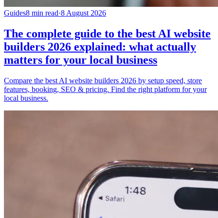
Guides
8 min read
·
8 August 2026
The complete guide to the best AI website
builders 2026 explained: what actually
matters for your local business
Compare the best AI website builders 2026 by setup speed, store
features, booking, SEO & pricing. Find the right platform for your
local business.