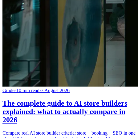
Guides
10 min read
·
7 August 2026
The complete guide to AI store builders
explained: what to actually compare in
2026
Compare real AI store builder criteria: store + booking + SEO in one