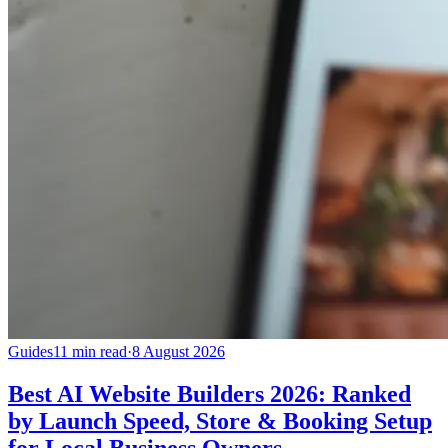
Guides
11 min read
·
8 August 2026
Best AI Website Builders 2026: Ranked
by Launch Speed, Store & Booking Setup
for Local Business Owners