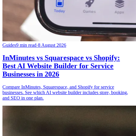
Guides
9 min read
·
8 August 2026
InMinutes vs Squarespace vs Shopify:
Best AI Website Builder for Service
Businesses in 2026
Compare InMinutes, Squarespace, and Shopify for service
businesses. See which AI website builder includes store, booking,
and SEO in one plan.