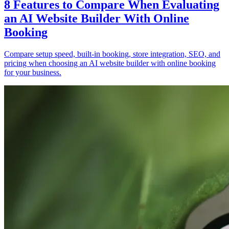
8 Features to Compare When Evaluating
an AI Website Builder With Online
Booking
Compare setup speed, built-in booking, store integration, SEO, and
pricing when choosing an AI website builder with online booking
for your business.