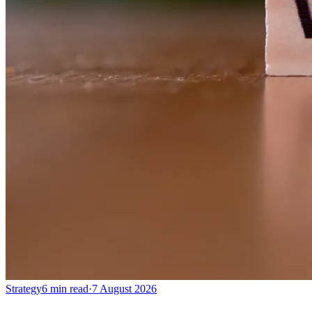
Strategy
6 min read
·
7 August 2026