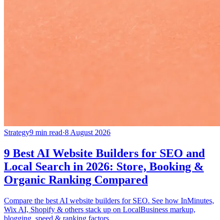
Strategy
9 min read
·
8 August 2026
9 Best AI Website Builders for SEO and
Local Search in 2026: Store, Booking &
Organic Ranking Compared
Compare the best AI website builders for SEO. See how InMinutes,
Wix AI, Shopify & others stack up on LocalBusiness markup,
blogging, speed & ranking factors.