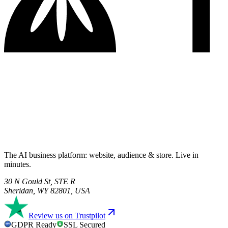
The AI business platform: website, audience & store. Live in
minutes.
30 N Gould St, STE R
Sheridan, WY 82801, USA
Review us on Trustpilot
GDPR Ready
SSL Secured
GDPR