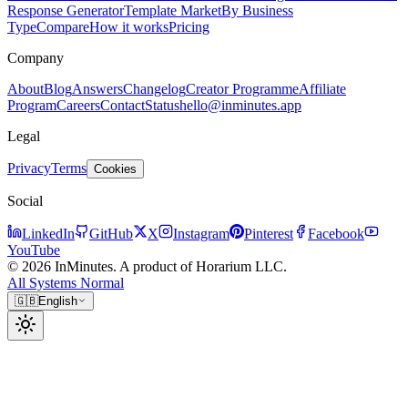
Response Generator
Template Market
By Business
Type
Compare
How it works
Pricing
Company
About
Blog
Answers
Changelog
Creator Programme
Affiliate
Program
Careers
Contact
Status
hello@inminutes.app
Legal
Privacy
Terms
Cookies
Social
LinkedIn
GitHub
X
Instagram
Pinterest
Facebook
YouTube
© 2026 InMinutes. A product of Horarium LLC.
All Systems Normal
🇬🇧
English