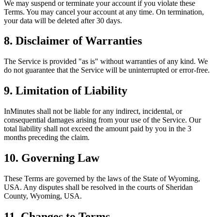
We may suspend or terminate your account if you violate these
Terms. You may cancel your account at any time. On termination,
your data will be deleted after 30 days.
8. Disclaimer of Warranties
The Service is provided "as is" without warranties of any kind. We
do not guarantee that the Service will be uninterrupted or error-free.
9. Limitation of Liability
InMinutes shall not be liable for any indirect, incidental, or
consequential damages arising from your use of the Service. Our
total liability shall not exceed the amount paid by you in the 3
months preceding the claim.
10. Governing Law
These Terms are governed by the laws of the State of Wyoming,
USA. Any disputes shall be resolved in the courts of Sheridan
County, Wyoming, USA.
11. Changes to Terms