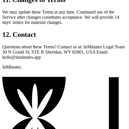
We may update these Terms at any time. Continued use of the
Service after changes constitutes acceptance. We will provide 14
days' notice for material changes.
12. Contact
Questions about these Terms? Contact us at: InMinutes Legal Team
30 N Gould St, STE R Sheridan, WY 82801, USA Email:
hello@inminutes.app
InMinutes.