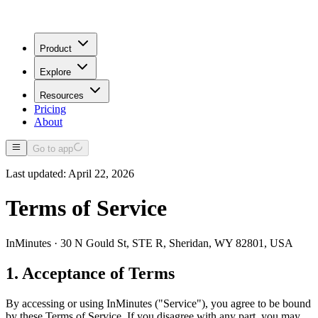
Product
Explore
Resources
Pricing
About
Go to app
Last updated: April 22, 2026
Terms of Service
InMinutes · 30 N Gould St, STE R, Sheridan, WY 82801, USA
1. Acceptance of Terms
By accessing or using InMinutes ("Service"), you agree to be bound
by these Terms of Service. If you disagree with any part, you may