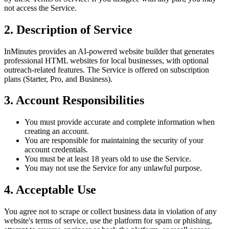
not access the Service.
2. Description of Service
InMinutes provides an AI-powered website builder that generates
professional HTML websites for local businesses, with optional
outreach-related features. The Service is offered on subscription
plans (Starter, Pro, and Business).
3. Account Responsibilities
You must provide accurate and complete information when
creating an account.
You are responsible for maintaining the security of your
account credentials.
You must be at least 18 years old to use the Service.
You may not use the Service for any unlawful purpose.
4. Acceptable Use
You agree not to scrape or collect business data in violation of any
website's terms of service, use the platform for spam or phishing,