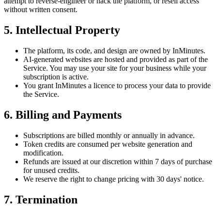
attempt to reverse-engineer or hack the platform, or resell access
without written consent.
5. Intellectual Property
The platform, its code, and design are owned by InMinutes.
AI-generated websites are hosted and provided as part of the
Service. You may use your site for your business while your
subscription is active.
You grant InMinutes a licence to process your data to provide
the Service.
6. Billing and Payments
Subscriptions are billed monthly or annually in advance.
Token credits are consumed per website generation and
modification.
Refunds are issued at our discretion within 7 days of purchase
for unused credits.
We reserve the right to change pricing with 30 days' notice.
7. Termination