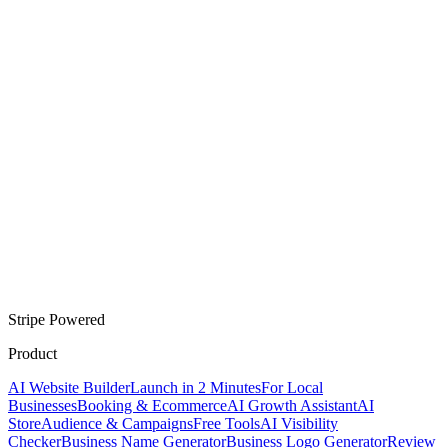
Stripe Powered
Product
AI Website Builder
Launch in 2 Minutes
For Local
Businesses
Booking & Ecommerce
AI Growth Assistant
AI
Store
Audience & Campaigns
Free Tools
AI Visibility
Checker
Business Name Generator
Business Logo Generator
Review