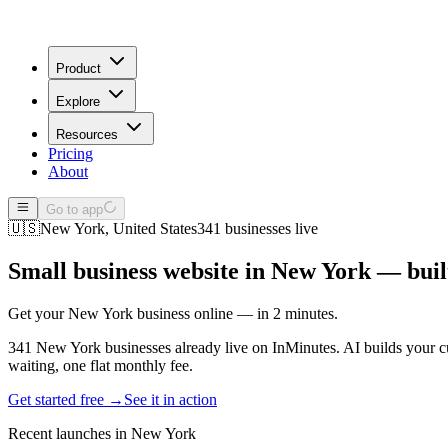
Product
Explore
Resources
Pricing
About
Go to app
🇺🇸
New York
,
United States
341
businesses live
Small business website in
New York
— built
Get your New York business online — in 2 minutes.
341 New York businesses already live on InMinutes. AI builds your cu
waiting, one flat monthly fee.
Get started free →
See it in action
Recent launches in
New York