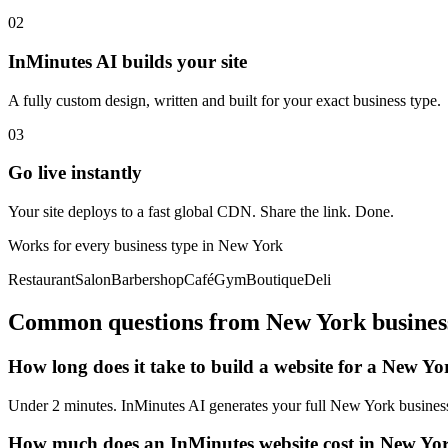
02
InMinutes AI builds your site
A fully custom design, written and built for your exact business type.
03
Go live instantly
Your site deploys to a fast global CDN. Share the link. Done.
Works for every business type in
New York
Restaurant
Salon
Barbershop
Café
Gym
Boutique
Deli
Common questions from
New York
busines
How long does it take to build a website for a New Yo
Under 2 minutes. InMinutes AI generates your full New York business 
How much does an InMinutes website cost in New Yo