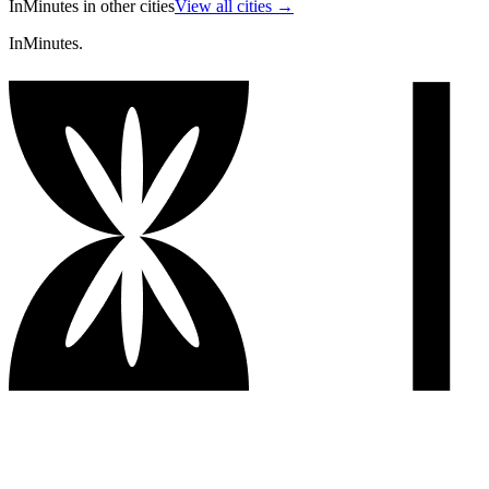
InMinutes in other cities
View all cities →
InMinutes.