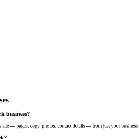
ses
rk business?
site — pages, copy, photos, contact details — from just your business 
rk?