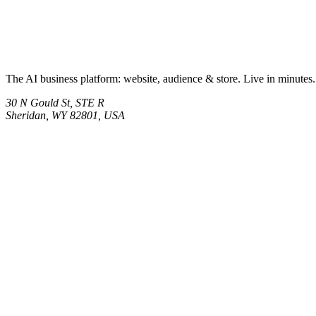
The AI business platform: website, audience & store. Live in minutes.
30 N Gould St, STE R
Sheridan, WY 82801, USA