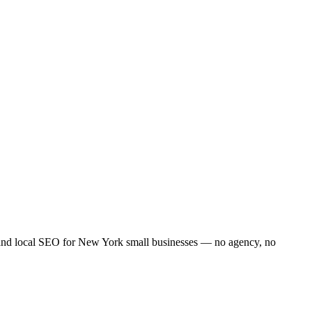
 and local SEO for
New York
small businesses — no agency, no