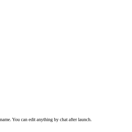
name. You can edit anything by chat after launch.