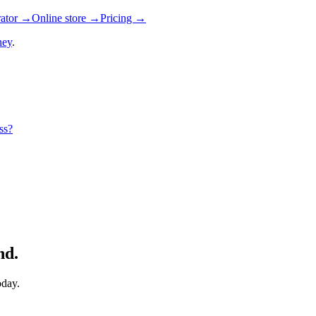
rator →
Online store →
Pricing →
ney
.
ss?
nd.
oday.