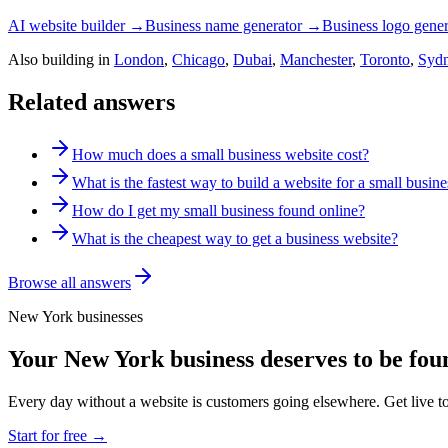
AI website builder →
Business name generator →
Business logo gene
Also building in
London
,
Chicago
,
Dubai
,
Manchester
,
Toronto
,
Syd
Related answers
How much does a small business website cost?
What is the fastest way to build a website for a small busine
How do I get my small business found online?
What is the cheapest way to get a business website?
Browse all answers
New York
businesses
Your
New York
business deserves to be fou
Every day without a website is customers going elsewhere. Get live t
Start for free →