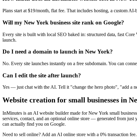
Plans start at $19/month, flat fee. That includes hosting, a custom AI-
Will my New York business site rank on Google?
Every site is built with local SEO baked in: structured data, fast C
launch.
Do I need a domain to launch in New York?
No. Every site launches instantly on a free subdomain. You can conne
Can I edit the site after launch?
Yes — just chat with the AI. Tell it "change the hero photo", "add a
Website creation for small businesses in
Ne
InMinutes is an AI website builder made for
New York
small business
services, contact, and an optional online store — generated from jus
can actually find you on Google.
Need to sell online? Add an AI online store with a 0% transaction fee. 