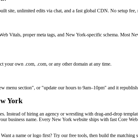
built site, unlimited edits via chat, and a fast global CDN. No setup fe
ore Web Vitals, proper meta tags, and New York-specific schema. Most 
ct your own .com, .com, or any other domain at any time.
 new menu section", or "update our hours to 9am–10pm" and it republish
w York
es. Instead of hiring an agency or wrestling with drag-and-drop templa
t your business name. Every
New York
website ships with fast Core Web 
Want a name or logo first? Try our free tools, then build the matching s