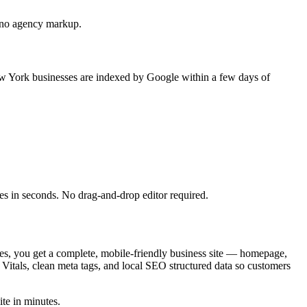
e, no agency markup.
New York businesses are indexed by Google within a few days of
es in seconds. No drag-and-drop editor required.
tes, you get a complete, mobile-friendly business site — homepage,
Vitals, clean meta tags, and local SEO structured data so customers
ite in minutes.