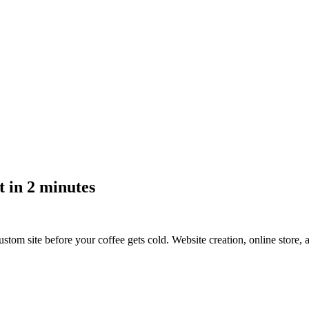
 in 2 minutes
stom site before your coffee gets cold.
Website creation, online store,