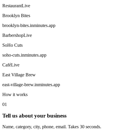
Restaurant
Live
Brooklyn Bites
brooklyn-bites
.inminutes.app
Barbershop
Live
SoHo Cuts
soho-cuts
.inminutes.app
Café
Live
East Village Brew
east-village-brew
.inminutes.app
How it works
01
Tell us about your business
Name, category, city, phone, email. Takes 30 seconds.