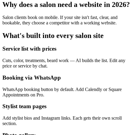
Why does a
salon
need a website in 2026?
Salon clients book on mobile. If your site isn't fast, clear, and
bookable, they choose a competitor with a working website.
What's built into every
salon
site
Service list with prices
Cuts, color, treatments, beard work — AI builds the list. Edit any
price or service by chat.
Booking via WhatsApp
WhatsApp booking button by default. Add Calendly or Square
Appointments on Pro.
Stylist team pages
Add stylist bios and Instagram links. Each gets their own scroll
section.