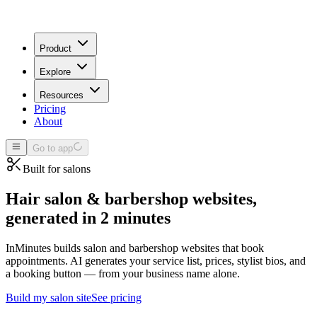
Product
Explore
Resources
Pricing
About
Go to app
Built for
salons
Hair salon & barbershop websites,
generated in 2 minutes
InMinutes builds salon and barbershop websites that book
appointments. AI generates your service list, prices, stylist bios, and
a booking button — from your business name alone.
Build my
salon
site
See pricing