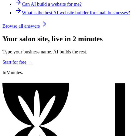
Can AI build a website for me?
What is the best AI website builder for small businesses?
Browse all answers
Your
salon
site, live in 2 minutes
Type your business name. AI builds the rest.
Start for free →
InMinutes.