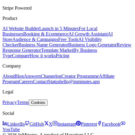
Stripe Powered
Product
AI Website Builder
Launch in 5 Minutes
For Local
Businesses
Booking & Ecommerce
AI Growth Assistant
AI
Store
Audience & Campaigns
Free Tools
AI Visibility
Checker
Business Name Generator
Business Logo Generator
Review
Response Generator
Template Market
By Business
Type
Compare
How it works
Pricing
Company
About
Blog
Answers
Changelog
Creator Programme
Affiliate
Program
Careers
Contact
Status
hello@inminutes.app
Legal
Privacy
Terms
Cookies
Social
LinkedIn
GitHub
X
Instagram
Pinterest
Facebook
YouTube
© 2026 InMinutes. A product of Horarium LLC.