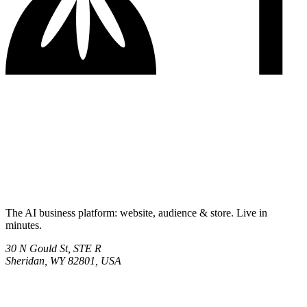
The AI business platform: website, audience & store. Live in
minutes.
30 N Gould St, STE R
Sheridan, WY 82801, USA