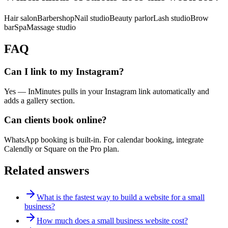
Hair salon
Barbershop
Nail studio
Beauty parlor
Lash studio
Brow
bar
Spa
Massage studio
FAQ
Can I link to my Instagram?
Yes — InMinutes pulls in your Instagram link automatically and
adds a gallery section.
Can clients book online?
WhatsApp booking is built-in. For calendar booking, integrate
Calendly or Square on the Pro plan.
Related answers
What is the fastest way to build a website for a small
business?
How much does a small business website cost?