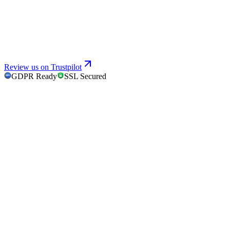
Review us on Trustpilot
GDPR Ready
SSL Secured
GDPR