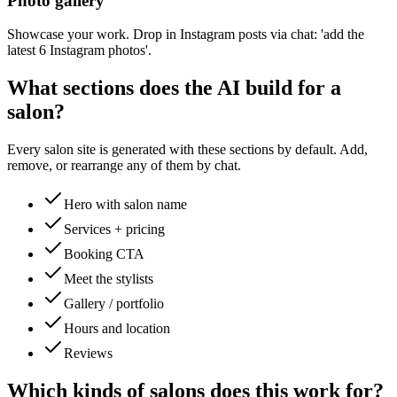
Photo gallery
Showcase your work. Drop in Instagram posts via chat: 'add the
latest 6 Instagram photos'.
What sections does the AI build for a
salon
?
Every
salon
site is generated with these sections by default. Add,
remove, or rearrange any of them by chat.
Hero with salon name
Services + pricing
Booking CTA
Meet the stylists
Gallery / portfolio
Hours and location
Reviews
Which kinds of
salons
does this work for?