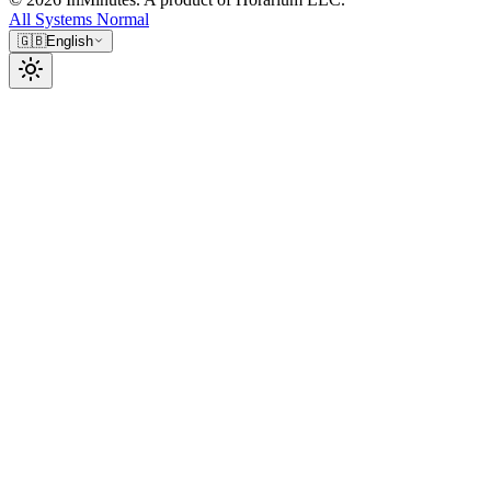
All Systems Normal
🇬🇧
English