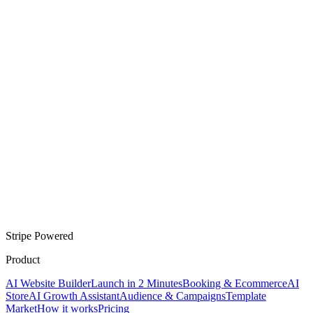
Stripe Powered
Product
AI Website Builder
Launch in 2 Minutes
Booking & Ecommerce
AI
Store
AI Growth Assistant
Audience & Campaigns
Template
Market
How it works
Pricing