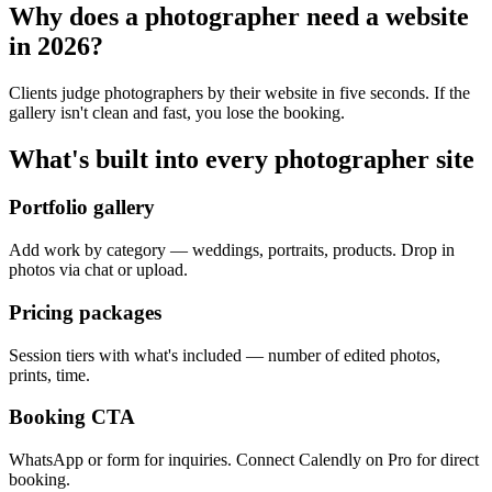
Why does a
photographer
need a website
in 2026?
Clients judge photographers by their website in five seconds. If the
gallery isn't clean and fast, you lose the booking.
What's built into every
photographer
site
Portfolio gallery
Add work by category — weddings, portraits, products. Drop in
photos via chat or upload.
Pricing packages
Session tiers with what's included — number of edited photos,
prints, time.
Booking CTA
WhatsApp or form for inquiries. Connect Calendly on Pro for direct
booking.