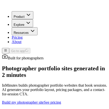
Product
Explore
Resources
Pricing
About
Go to app
Built for
photographers
Photographer portfolio sites generated in
2 minutes
InMinutes builds photographer portfolio websites that book sessions.
AI generates your portfolio layout, pricing packages, and a contact-
for-session CTA.
Build my
photographer
site
See pricing