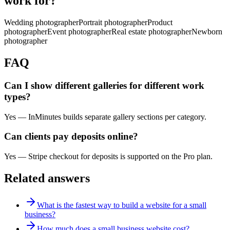
work for?
Wedding photographer
Portrait photographer
Product
photographer
Event photographer
Real estate photographer
Newborn
photographer
FAQ
Can I show different galleries for different work
types?
Yes — InMinutes builds separate gallery sections per category.
Can clients pay deposits online?
Yes — Stripe checkout for deposits is supported on the Pro plan.
Related answers
What is the fastest way to build a website for a small
business?
How much does a small business website cost?