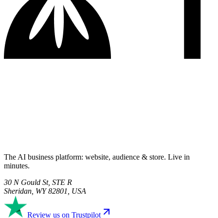
The AI business platform: website, audience & store. Live in
minutes.
30 N Gould St, STE R
Sheridan, WY 82801, USA
Review us on Trustpilot