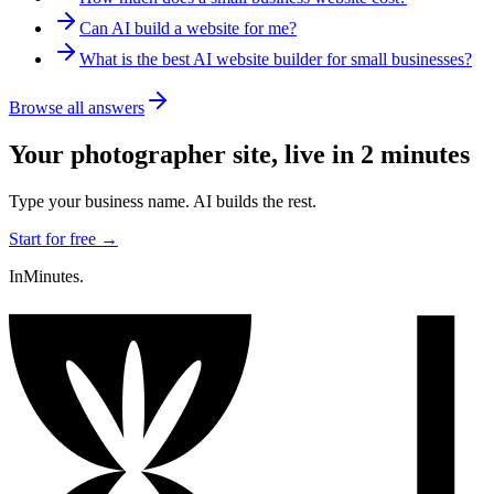
Can AI build a website for me?
What is the best AI website builder for small businesses?
Browse all answers
Your
photographer
site, live in 2 minutes
Type your business name. AI builds the rest.
Start for free →
InMinutes.