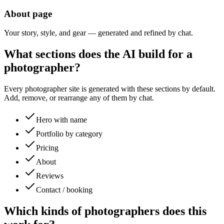
About page
Your story, style, and gear — generated and refined by chat.
What sections does the AI build for a
photographer
?
Every
photographer
site is generated with these sections by default.
Add, remove, or rearrange any of them by chat.
Hero with name
Portfolio by category
Pricing
About
Reviews
Contact / booking
Which kinds of
photographers
does this