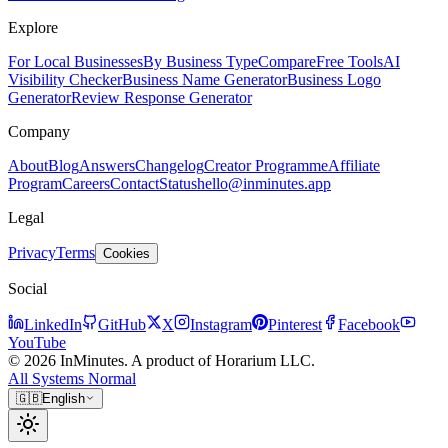
Explore
For Local Businesses
By Business Type
Compare
Free Tools
AI
Visibility Checker
Business Name Generator
Business Logo
Generator
Review Response Generator
Company
About
Blog
Answers
Changelog
Creator Programme
Affiliate
Program
Careers
Contact
Status
hello@inminutes.app
Legal
Privacy
Terms
Cookies
Social
LinkedIn
GitHub
X
Instagram
Pinterest
Facebook
YouTube
© 2026 InMinutes. A product of Horarium LLC.
All Systems Normal
🇬🇧
English