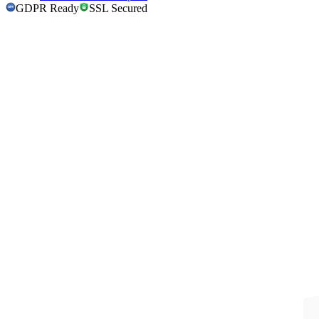
GDPR Ready
SSL Secured
GDPR