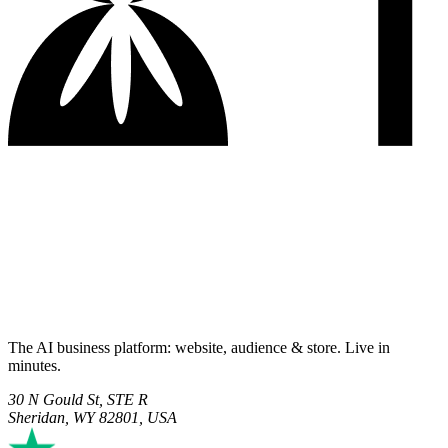
The AI business platform: website, audience & store. Live in
minutes.
30 N Gould St, STE R
Sheridan, WY 82801, USA