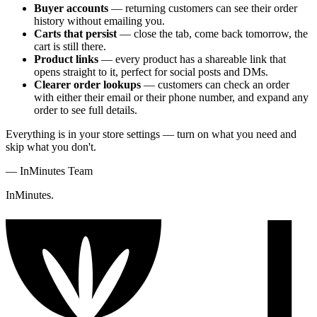
Buyer accounts
— returning customers can see their order
history without emailing you.
Carts that persist
— close the tab, come back tomorrow, the
cart is still there.
Product links
— every product has a shareable link that
opens straight to it, perfect for social posts and DMs.
Clearer order lookups
— customers can check an order
with either their email or their phone number, and expand any
order to see full details.
Everything is in your store settings — turn on what you need and
skip what you don't.
—
InMinutes Team
InMinutes.