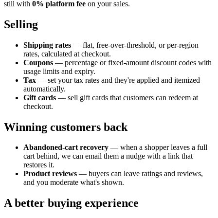
still with
0% platform fee
on your sales.
Selling
Shipping rates
— flat, free-over-threshold, or per-region
rates, calculated at checkout.
Coupons
— percentage or fixed-amount discount codes with
usage limits and expiry.
Tax
— set your tax rates and they're applied and itemized
automatically.
Gift cards
— sell gift cards that customers can redeem at
checkout.
Winning customers back
Abandoned-cart recovery
— when a shopper leaves a full
cart behind, we can email them a nudge with a link that
restores it.
Product reviews
— buyers can leave ratings and reviews,
and you moderate what's shown.
A better buying experience