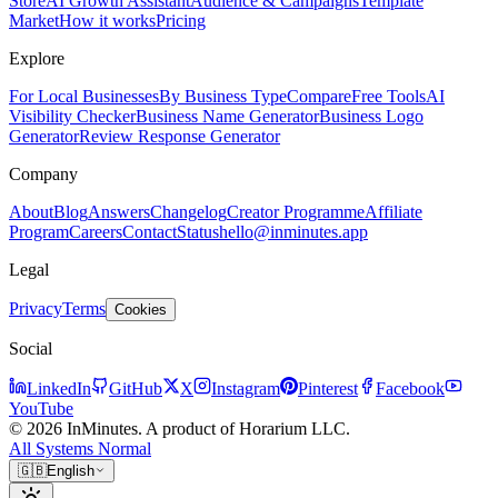
Store
AI Growth Assistant
Audience & Campaigns
Template
Market
How it works
Pricing
Explore
For Local Businesses
By Business Type
Compare
Free Tools
AI
Visibility Checker
Business Name Generator
Business Logo
Generator
Review Response Generator
Company
About
Blog
Answers
Changelog
Creator Programme
Affiliate
Program
Careers
Contact
Status
hello@inminutes.app
Legal
Privacy
Terms
Cookies
Social
LinkedIn
GitHub
X
Instagram
Pinterest
Facebook
YouTube
© 2026 InMinutes. A product of Horarium LLC.
All Systems Normal
🇬🇧
English