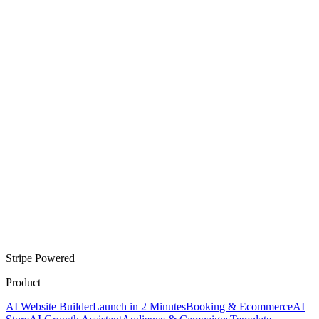
Stripe Powered
Product
AI Website Builder
Launch in 2 Minutes
Booking & Ecommerce
AI