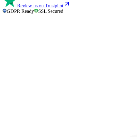
Review us on Trustpilot
GDPR Ready
SSL Secured
GDPR