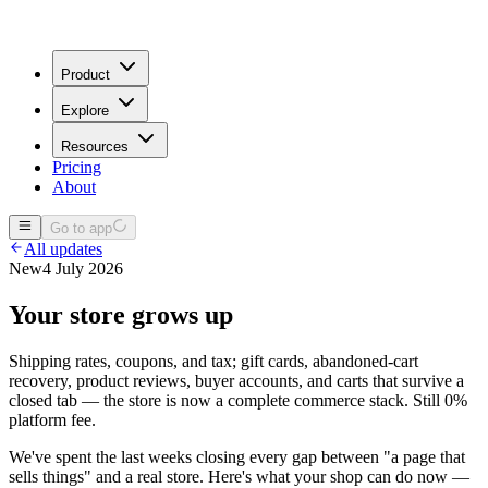
Product
Explore
Resources
Pricing
About
Go to app
All updates
New
4 July 2026
Your store grows up
Shipping rates, coupons, and tax; gift cards, abandoned-cart
recovery, product reviews, buyer accounts, and carts that survive a
closed tab — the store is now a complete commerce stack. Still 0%
platform fee.
We've spent the last weeks closing every gap between "a page that
sells things" and a real store. Here's what your shop can do now —