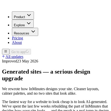
Product
Explore
Resources
Pricing
About
Go to app
All updates
Improved
23 May 2026
Generated sites — a serious design
upgrade
We rewrote how InMinutes designs your site. Cleaner layouts,
calmer palettes, and no two sites that look alike.
The fastest way for a website to look cheap is to look AI-generated.
We've spent the last few weeks rebuilding the part of InMinutes that
decides how your site
looks
— and the result is a real jump in design