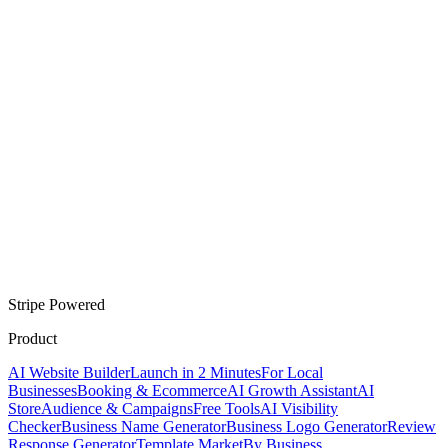
Stripe Powered
Product
AI Website Builder
Launch in 2 Minutes
For Local
Businesses
Booking & Ecommerce
AI Growth Assistant
AI
Store
Audience & Campaigns
Free Tools
AI Visibility
Checker
Business Name Generator
Business Logo Generator
Review
Response Generator
Template Market
By Business