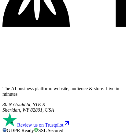
The AI business platform: website, audience & store. Live in
minutes.
30 N Gould St, STE R
Sheridan, WY 82801, USA
Review us on Trustpilot
GDPR Ready
SSL Secured
GDPR