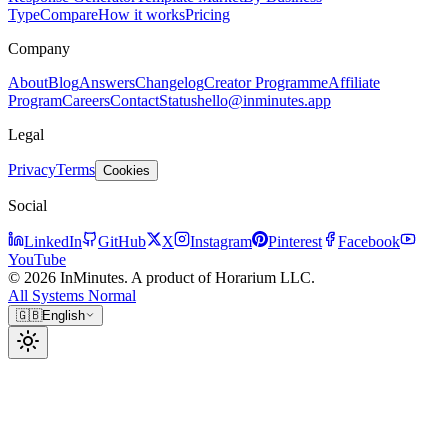
Type
Compare
How it works
Pricing
Company
About
Blog
Answers
Changelog
Creator Programme
Affiliate
Program
Careers
Contact
Status
hello@inminutes.app
Legal
Privacy
Terms
Cookies
Social
LinkedIn
GitHub
X
Instagram
Pinterest
Facebook
YouTube
© 2026 InMinutes. A product of Horarium LLC.
All Systems Normal
🇬🇧
English