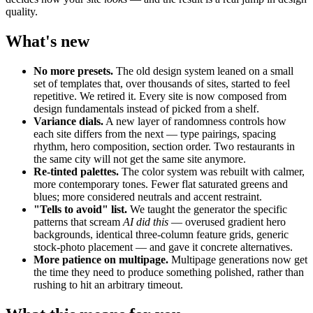
quality.
What's new
No more presets.
The old design system leaned on a small
set of templates that, over thousands of sites, started to feel
repetitive. We retired it. Every site is now composed from
design fundamentals instead of picked from a shelf.
Variance dials.
A new layer of randomness controls how
each site differs from the next — type pairings, spacing
rhythm, hero composition, section order. Two restaurants in
the same city will not get the same site anymore.
Re-tinted palettes.
The color system was rebuilt with calmer,
more contemporary tones. Fewer flat saturated greens and
blues; more considered neutrals and accent restraint.
"Tells to avoid" list.
We taught the generator the specific
patterns that scream
AI did this
— overused gradient hero
backgrounds, identical three-column feature grids, generic
stock-photo placement — and gave it concrete alternatives.
More patience on multipage.
Multipage generations now get
the time they need to produce something polished, rather than
rushing to hit an arbitrary timeout.