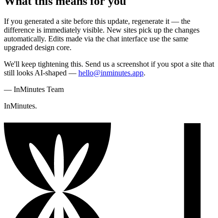
What this means for you
If you generated a site before this update, regenerate it — the
difference is immediately visible. New sites pick up the changes
automatically. Edits made via the chat interface use the same
upgraded design core.
We'll keep tightening this. Send us a screenshot if you spot a site that
still looks AI-shaped —
hello@inminutes.app
.
—
InMinutes Team
InMinutes.