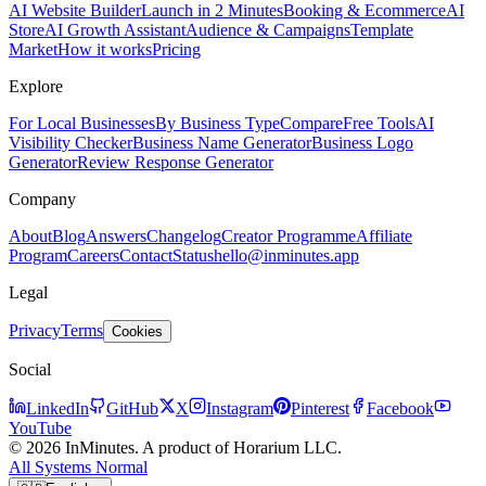
AI Website Builder
Launch in 2 Minutes
Booking & Ecommerce
AI
Store
AI Growth Assistant
Audience & Campaigns
Template
Market
How it works
Pricing
Explore
For Local Businesses
By Business Type
Compare
Free Tools
AI
Visibility Checker
Business Name Generator
Business Logo
Generator
Review Response Generator
Company
About
Blog
Answers
Changelog
Creator Programme
Affiliate
Program
Careers
Contact
Status
hello@inminutes.app
Legal
Privacy
Terms
Cookies
Social
LinkedIn
GitHub
X
Instagram
Pinterest
Facebook
YouTube
© 2026 InMinutes. A product of Horarium LLC.
All Systems Normal