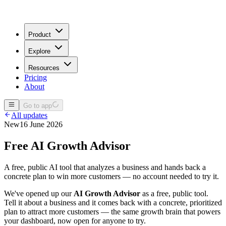
Product
Explore
Resources
Pricing
About
Go to app
All updates
New
16 June 2026
Free AI Growth Advisor
A free, public AI tool that analyzes a business and hands back a
concrete plan to win more customers — no account needed to try it.
We've opened up our
AI Growth Advisor
as a free, public tool.
Tell it about a business and it comes back with a concrete, prioritized
plan to attract more customers — the same growth brain that powers
your dashboard, now open for anyone to try.