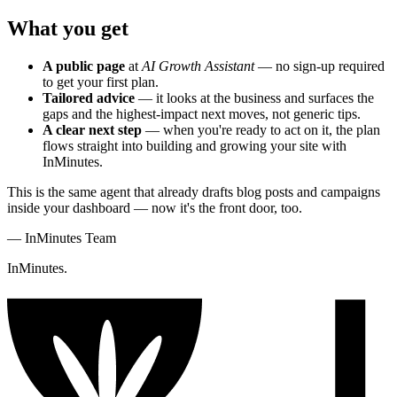
What you get
A public page
at
AI Growth Assistant
— no sign-up required
to get your first plan.
Tailored advice
— it looks at the business and surfaces the
gaps and the highest-impact next moves, not generic tips.
A clear next step
— when you're ready to act on it, the plan
flows straight into building and growing your site with
InMinutes.
This is the same agent that already drafts blog posts and campaigns
inside your dashboard — now it's the front door, too.
—
InMinutes Team
InMinutes.