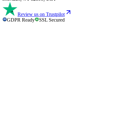
Review us on Trustpilot
GDPR Ready
SSL Secured
GDPR