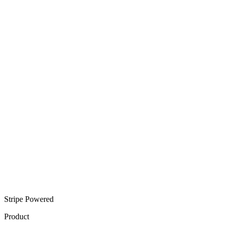
Stripe Powered
Product