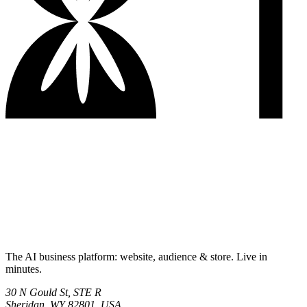
The AI business platform: website, audience & store. Live in
minutes.
30 N Gould St, STE R
Sheridan, WY 82801, USA