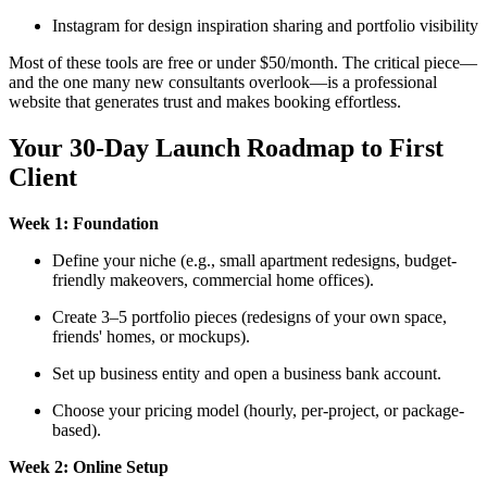
Instagram for design inspiration sharing and portfolio visibility
Most of these tools are free or under $50/month. The critical piece—
and the one many new consultants overlook—is a professional
website that generates trust and makes booking effortless.
Your 30-Day Launch Roadmap to First
Client
Week 1: Foundation
Define your niche (e.g., small apartment redesigns, budget-
friendly makeovers, commercial home offices).
Create 3–5 portfolio pieces (redesigns of your own space,
friends' homes, or mockups).
Set up business entity and open a business bank account.
Choose your pricing model (hourly, per-project, or package-
based).
Week 2: Online Setup