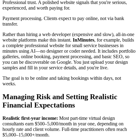
Professional trust. A polished website signals that you're serious,
experienced, and worth paying for.
Payment processing. Clients expect to pay online, not via bank
transfer.
Rather than hiring a web developer (expensive and slow), all-in-one
website platforms make this instant.
InMinutes
, for example, builds
a complete professional website for small service businesses in
minutes using AI—no designer or coder needed. It includes portfolio
galleries, online booking, payment processing, and basic SEO, so
you can be discoverable on Google. You just upload your design
samples and fill in your service details, and you're live.
The goal is to be online and taking bookings within days, not
weeks.
Managing Risk and Setting Realistic
Financial Expectations
Realistic first-year income:
Most part-time virtual design
consultants earn $500–5,000/month in year one, depending on
hourly rate and client volume. Full-time practitioners often reach
$5,000–15,000+/month.