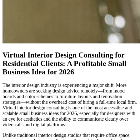
Virtual Interior Design Consulting for
Residential Clients: A Profitable Small
Business Idea for 2026
The interior design industry is experiencing a major shift. More
homeowners are seeking design advice remotely—from mood
boards and color schemes to furniture layouts and renovation
strategies—without the overhead cost of hiring a full-time local firm.
Virtual interior design consulting is one of the most accessible and
scalable small business ideas for 2026, especially for designers with
an eye for aesthetics and the ability to communicate clearly over
video calls and digital platforms.
Unlike traditional interior design studios that require office space,