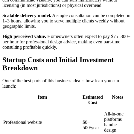
licensing (in most jurisdictions) or physical overhead.
Scalable delivery model.
A single consultation can be completed in
1–3 hours, allowing you to serve multiple clients weekly without
geographic limits.
High perceived value.
Homeowners often expect to pay $75–300+
per hour for professional design advice, making even part-time
consulting profitable quickly.
Startup Costs and Initial Investment
Breakdown
One of the best parts of this business idea is how lean you can
launch:
Item
Estimated
Notes
Cost
All-in-one
platforms
Professional website
$0–
handle
500/year
design,