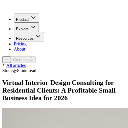
Product
Explore
Resources
Pricing
About
Go to app
All articles
Strategy
8 min read
Virtual Interior Design Consulting for
Residential Clients: A Profitable Small
Business Idea for 2026