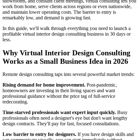
showrooms, and constant client meetings, virtual consulting lets you
work from home, serve clients across regions or even nationwide,
and maintain lower operating costs. The barrier to entry is
remarkably low, and demand is growing fast.
In this guide, we'll walk through everything you need to launch a
profitable virtual interior design consulting business in 30 days or
less.
Why Virtual Interior Design Consulting
Works as a Small Business Idea in 2026
Remote design consulting taps into several powerful market trends:
Rising demand for home improvement.
Post-pandemic,
homeowners are investing in their living spaces and want
professional guidance without the price tag of full-service
redecorating.
Time-starved professionals want expert input quickly.
Busy
professionals often need a designer's eye but don't want lengthy
design contracts. They'll pay for fast, focused consultations.
Low barrier to entry for designers.
If you have design skills and
can communicate visually, you can start immediately without