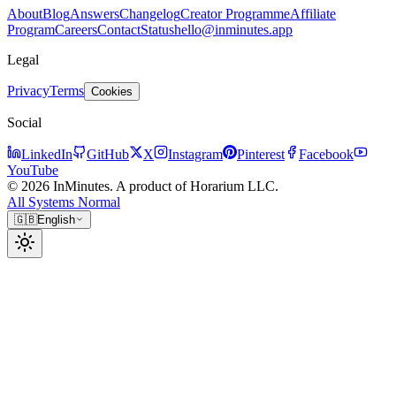
About
Blog
Answers
Changelog
Creator Programme
Affiliate
Program
Careers
Contact
Status
hello@inminutes.app
Legal
Privacy
Terms
Cookies
Social
LinkedIn
GitHub
X
Instagram
Pinterest
Facebook
YouTube
© 2026 InMinutes. A product of Horarium LLC.
All Systems Normal
🇬🇧
English