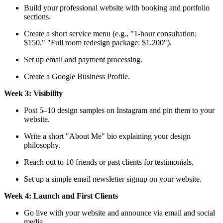
Build your professional website with booking and portfolio
sections.
Create a short service menu (e.g., "1-hour consultation:
$150," "Full room redesign package: $1,200").
Set up email and payment processing.
Create a Google Business Profile.
Week 3: Visibility
Post 5–10 design samples on Instagram and pin them to your
website.
Write a short "About Me" bio explaining your design
philosophy.
Reach out to 10 friends or past clients for testimonials.
Set up a simple email newsletter signup on your website.
Week 4: Launch and First Clients
Go live with your website and announce via email and social
media.