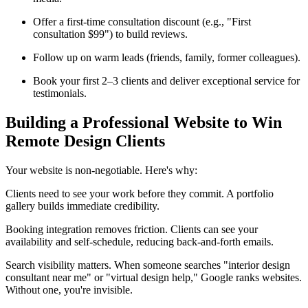
Offer a first-time consultation discount (e.g., "First
consultation $99") to build reviews.
Follow up on warm leads (friends, family, former colleagues).
Book your first 2–3 clients and deliver exceptional service for
testimonials.
Building a Professional Website to Win
Remote Design Clients
Your website is non-negotiable. Here's why:
Clients need to see your work before they commit. A portfolio
gallery builds immediate credibility.
Booking integration removes friction. Clients can see your
availability and self-schedule, reducing back-and-forth emails.
Search visibility matters. When someone searches "interior design
consultant near me" or "virtual design help," Google ranks websites.
Without one, you're invisible.