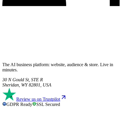
The AI business platform: website, audience & store. Live in
minutes.
30 N Gould St, STE R
Sheridan, WY 82801, USA
Review us on Trustpilot
GDPR Ready
SSL Secured
GDPR