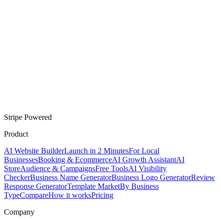
Stripe Powered
Product
AI Website Builder
Launch in 2 Minutes
For Local
Businesses
Booking & Ecommerce
AI Growth Assistant
AI
Store
Audience & Campaigns
Free Tools
AI Visibility
Checker
Business Name Generator
Business Logo Generator
Review
Response Generator
Template Market
By Business
Type
Compare
How it works
Pricing
Company