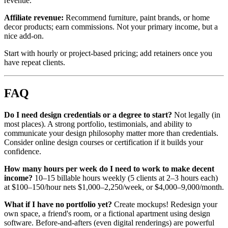
revenue.
Affiliate revenue:
Recommend furniture, paint brands, or home
decor products; earn commissions. Not your primary income, but a
nice add-on.
Start with hourly or project-based pricing; add retainers once you
have repeat clients.
FAQ
Do I need design credentials or a degree to start?
Not legally (in
most places). A strong portfolio, testimonials, and ability to
communicate your design philosophy matter more than credentials.
Consider online design courses or certification if it builds your
confidence.
How many hours per week do I need to work to make decent
income?
10–15 billable hours weekly (5 clients at 2–3 hours each)
at $100–150/hour nets $1,000–2,250/week, or $4,000–9,000/month.
What if I have no portfolio yet?
Create mockups! Redesign your
own space, a friend's room, or a fictional apartment using design
software. Before-and-afters (even digital renderings) are powerful