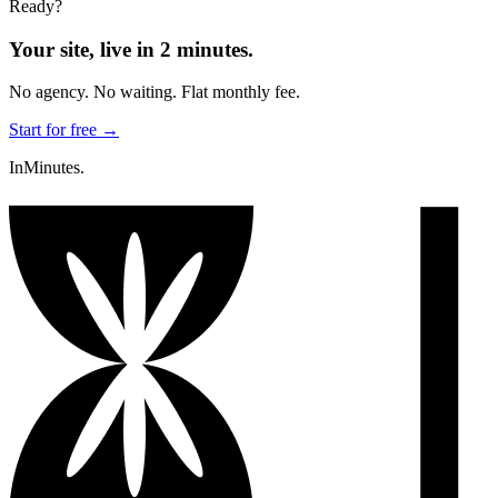
Ready?
Your site, live in 2 minutes.
No agency. No waiting. Flat monthly fee.
Start for free →
InMinutes.