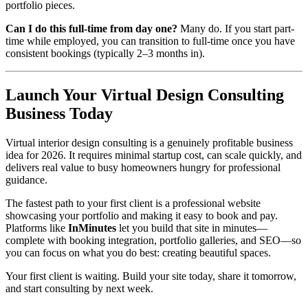
portfolio pieces.
Can I do this full-time from day one?
Many do. If you start part-
time while employed, you can transition to full-time once you have
consistent bookings (typically 2–3 months in).
Launch Your Virtual Design Consulting
Business Today
Virtual interior design consulting is a genuinely profitable business
idea for 2026. It requires minimal startup cost, can scale quickly, and
delivers real value to busy homeowners hungry for professional
guidance.
The fastest path to your first client is a professional website
showcasing your portfolio and making it easy to book and pay.
Platforms like
InMinutes
let you build that site in minutes—
complete with booking integration, portfolio galleries, and SEO—so
you can focus on what you do best: creating beautiful spaces.
Your first client is waiting. Build your site today, share it tomorrow,
and start consulting by next week.