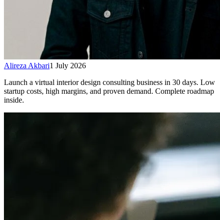
Alireza Akbari
1 July 2026
Launch a virtual interior design consulting business in 30 days. Low
startup costs, high margins, and proven demand. Complete roadmap
inside.