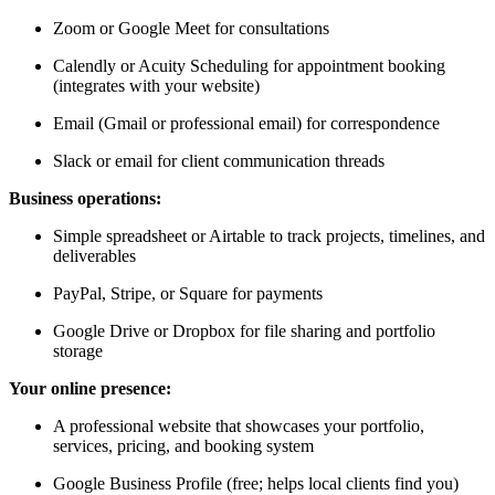
Zoom or Google Meet for consultations
Calendly or Acuity Scheduling for appointment booking
(integrates with your website)
Email (Gmail or professional email) for correspondence
Slack or email for client communication threads
Business operations:
Simple spreadsheet or Airtable to track projects, timelines, and
deliverables
PayPal, Stripe, or Square for payments
Google Drive or Dropbox for file sharing and portfolio
storage
Your online presence:
A professional website that showcases your portfolio,
services, pricing, and booking system
Google Business Profile (free; helps local clients find you)