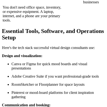
businesses
You don't need office space, inventory,
or expensive equipment. A laptop,
internet, and a phone are your primary
tools.
Essential Tools, Software, and Operations
Setup
Here's the tech stack successful virtual design consultants use:
Design and visualization:
Canva or Figma for quick mood boards and visual
presentations
Adobe Creative Suite if you want professional-grade tools
RoomSketcher or Floorplanner for space layouts
Pinterest or mood-board platforms for client inspiration
gathering
Communication and booking: