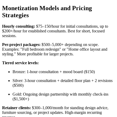
Monetization Models and Pricing
Strategies
Hourly consulting:
$75–150/hour for initial consultations, up to
$200+/hour for established consultants. Best for short, focused
sessions.
Per-project packages:
$500–5,000+ depending on scope.
Examples: "Full bedroom redesign" or "Home office layout and
styling." More profitable for larger projects.
Tiered service levels:
Bronze: 1-hour consultation + mood board ($150)
Silver: 3-hour consultation + detailed floor plan + 2 revisions
($500)
Gold: Ongoing design partnership with monthly check-ins
($1,500+)
Retainer clients:
$300–1,000/month for standing design advice,
furniture sourcing, or project updates. High-margin recurring