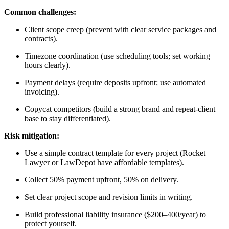
Common challenges:
Client scope creep (prevent with clear service packages and
contracts).
Timezone coordination (use scheduling tools; set working
hours clearly).
Payment delays (require deposits upfront; use automated
invoicing).
Copycat competitors (build a strong brand and repeat-client
base to stay differentiated).
Risk mitigation:
Use a simple contract template for every project (Rocket
Lawyer or LawDepot have affordable templates).
Collect 50% payment upfront, 50% on delivery.
Set clear project scope and revision limits in writing.
Build professional liability insurance ($200–400/year) to
protect yourself.