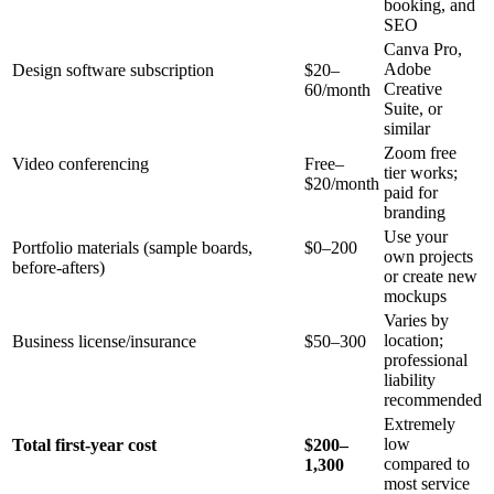
booking, and
SEO
Canva Pro,
Adobe
Design software subscription
$20–
Creative
60/month
Suite, or
similar
Zoom free
Video conferencing
Free–
tier works;
$20/month
paid for
branding
Use your
Portfolio materials (sample boards,
$0–200
own projects
before-afters)
or create new
mockups
Varies by
location;
Business license/insurance
$50–300
professional
liability
recommended
Extremely
low
Total first-year cost
$200–
compared to
1,300
most service