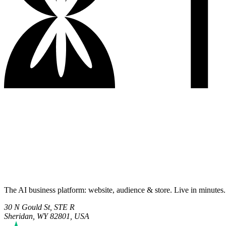
The AI business platform: website, audience & store. Live in minutes.
30 N Gould St, STE R
Sheridan, WY 82801, USA