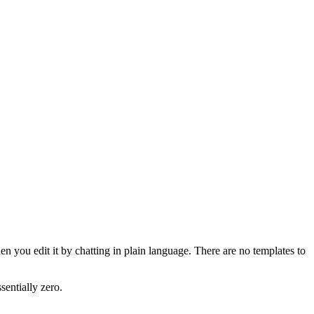
n you edit it by chatting in plain language. There are no templates to
sentially zero.