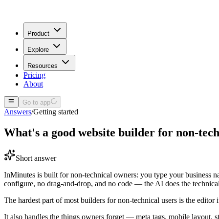
Product
Explore
Resources
Pricing
About
Go to app
Answers
/
Getting started
What's a good website builder for non-tech
Short answer
InMinutes is built for non-technical owners: you type your business na
configure, no drag-and-drop, and no code — the AI does the technica
The hardest part of most builders for non-technical users is the editor i
It also handles the things owners forget — meta tags, mobile layout, 