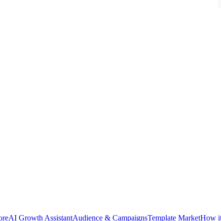
ore
AI Growth Assistant
Audience & Campaigns
Template Market
How i