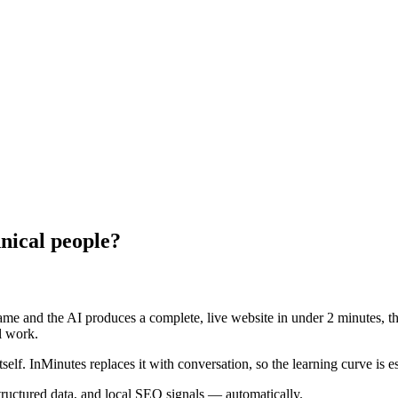
nical people?
me and the AI produces a complete, live website in under 2 minutes, the
l work.
tself. InMinutes replaces it with conversation, so the learning curve is es
structured data, and local SEO signals — automatically.