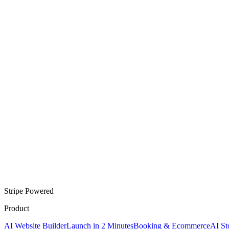
Stripe Powered
Product
AI Website Builder
Launch in 2 Minutes
Booking & Ecommerce
AI St