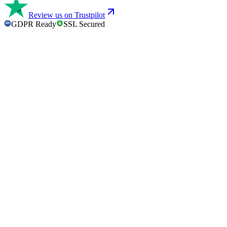
Review us on Trustpilot
GDPR Ready
SSL Secured
GDPR