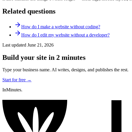
Related questions
How do I make a website without coding?
How do I edit my website without a developer?
Last updated
June 21, 2026
Build your site in 2 minutes
Type your business name. AI writes, designs, and publishes the rest.
Start for free →
InMinutes.