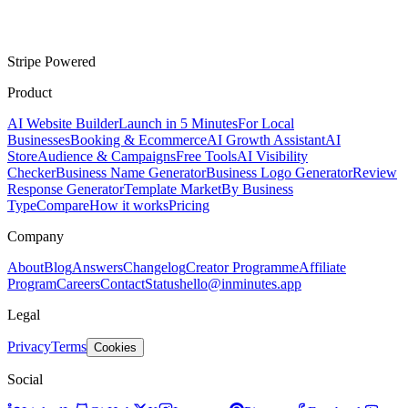
Stripe Powered
Product
AI Website Builder
Launch in 5 Minutes
For Local
Businesses
Booking & Ecommerce
AI Growth Assistant
AI
Store
Audience & Campaigns
Free Tools
AI Visibility
Checker
Business Name Generator
Business Logo Generator
Review
Response Generator
Template Market
By Business
Type
Compare
How it works
Pricing
Company
About
Blog
Answers
Changelog
Creator Programme
Affiliate
Program
Careers
Contact
Status
hello@inminutes.app
Legal
Privacy
Terms
Cookies
Social