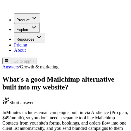
Product
Explore
Resources
Pricing
About
Go to app
Answers
/
Growth & marketing
What's a good Mailchimp alternative
built into my website?
Short answer
InMinutes includes email campaigns built in via Audience (Pro plan,
$49/month), so you don't need a separate tool like Mailchimp.
Contacts from your site's forms, bookings, and orders flow into one
client list automatically, and you send branded campaigns to them