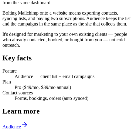
from the same dashboard.
Bolting Mailchimp onto a website means exporting contacts,
syncing lists, and paying two subscriptions. Audience keeps the list
and the campaigns in the same place as the site that collects them.
It's designed for marketing to your own existing clients — people
who already contacted, booked, or bought from you — not cold
outreach.
Key facts
Feature
Audience — client list + email campaigns
Plan
Pro ($49/mo, $39/mo annual)
Contact sources
Forms, bookings, orders (auto-synced)
Learn more
Audience