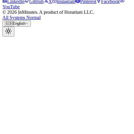
LinkedIn
GitHub
X
Instagram
Pinterest
Facebook
YouTube
© 2026 InMinutes. A product of Horarium LLC.
All Systems Normal
🇬🇧
English