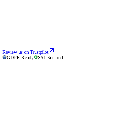
Review us on Trustpilot
GDPR Ready
SSL Secured
GDPR