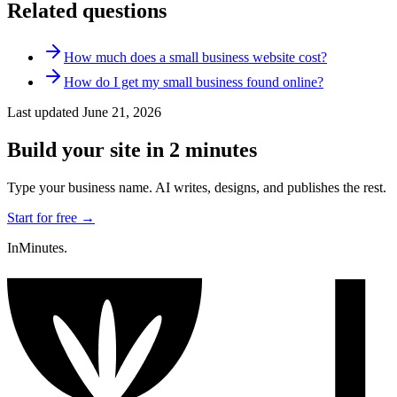
Related questions
How much does a small business website cost?
How do I get my small business found online?
Last updated
June 21, 2026
Build your site in 2 minutes
Type your business name. AI writes, designs, and publishes the rest.
Start for free →
InMinutes.