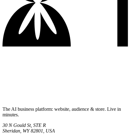
The AI business platform: website, audience & store. Live in
minutes.
30 N Gould St, STE R
Sheridan, WY 82801, USA