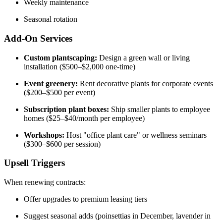
Weekly maintenance
Seasonal rotation
Add-On Services
Custom plantscaping:
Design a green wall or living
installation ($500–$2,000 one-time)
Event greenery:
Rent decorative plants for corporate events
($200–$500 per event)
Subscription plant boxes:
Ship smaller plants to employee
homes ($25–$40/month per employee)
Workshops:
Host "office plant care" or wellness seminars
($300–$600 per session)
Upsell Triggers
When renewing contracts:
Offer upgrades to premium leasing tiers
Suggest seasonal adds (poinsettias in December, lavender in