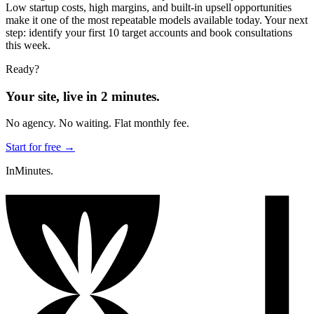
Low startup costs, high margins, and built-in upsell opportunities
make it one of the most repeatable models available today. Your next
step: identify your first 10 target accounts and book consultations
this week.
Ready?
Your site, live in 2 minutes.
No agency. No waiting. Flat monthly fee.
Start for free →
InMinutes.