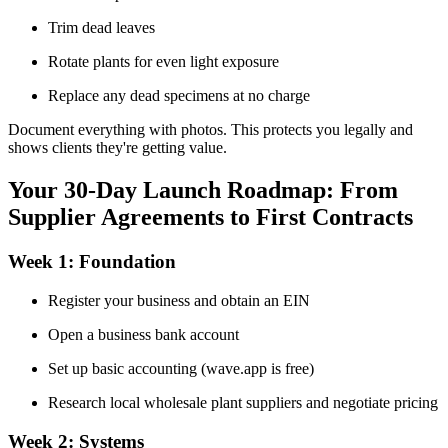
Trim dead leaves
Rotate plants for even light exposure
Replace any dead specimens at no charge
Document everything with photos. This protects you legally and
shows clients they're getting value.
Your 30-Day Launch Roadmap: From
Supplier Agreements to First Contracts
Week 1: Foundation
Register your business and obtain an EIN
Open a business bank account
Set up basic accounting (wave.app is free)
Research local wholesale plant suppliers and negotiate pricing
Week 2: Systems