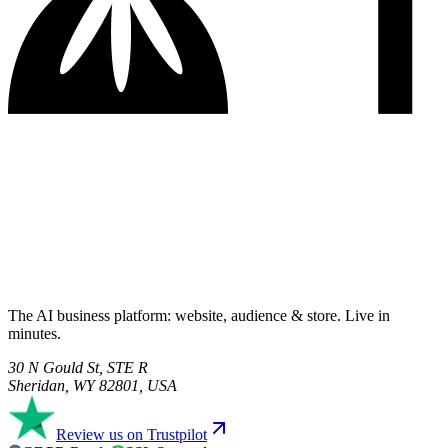
The AI business platform: website, audience & store. Live in
minutes.
30 N Gould St, STE R
Sheridan, WY 82801, USA
Review us on Trustpilot