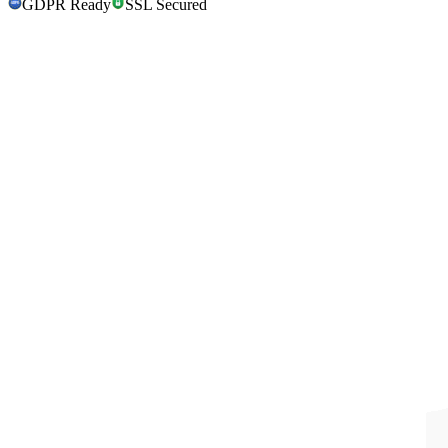
GDPR Ready
SSL Secured
GDPR