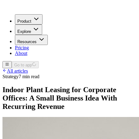
Product
Explore
Resources
Pricing
About
Go to app
All articles
Strategy
7 min read
Indoor Plant Leasing for Corporate
Offices: A Small Business Idea With
Recurring Revenue