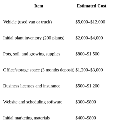
Item
Estimated Cost
Vehicle (used van or truck)
$5,000–$12,000
Initial plant inventory (200 plants)
$2,000–$4,000
Pots, soil, and growing supplies
$800–$1,500
Office/storage space (3 months deposit)
$1,200–$3,000
Business licenses and insurance
$500–$1,200
Website and scheduling software
$300–$800
Initial marketing materials
$400–$800