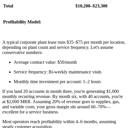
Total
$10,200–$23,300
Profitability Model:
A typical corporate plant lease runs $35–$75 per month per location,
depending on plant count and service frequency. Let's assume
conservative numbers:
Average contract value: $50/month
Service frequency: Bi-weekly maintenance visits
Monthly time investment per account: 1–2 hours
If you land 20 accounts in month three, you're generating $1,000
monthly recurring revenue. By month six, with 40 accounts, you're
at $2,000 MRR. Assuming 20% of revenue goes to supplies, gas,
and variable costs, your gross margin sits around 60–70%—
excellent for a service business.
Most operators reach profitability within 4–6 months, assuming
steady customer acquisition.