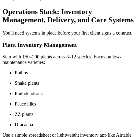
Operations Stack: Inventory
Management, Delivery, and Care Systems
You'll need systems in place before your first client signs a contract.
Plant Inventory Management
Start with 150–200 plants across 8–12 species. Focus on low-
maintenance varieties:
Pothos
Snake plants
Philodendrons
Peace lilies
ZZ plants
Dracaena
Use a simple spreadsheet or lightweight inventory app like Airtable