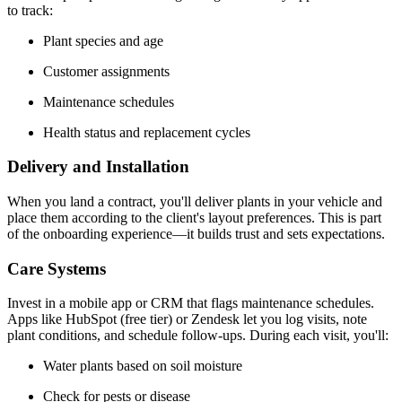
to track:
Plant species and age
Customer assignments
Maintenance schedules
Health status and replacement cycles
Delivery and Installation
When you land a contract, you'll deliver plants in your vehicle and
place them according to the client's layout preferences. This is part
of the onboarding experience—it builds trust and sets expectations.
Care Systems
Invest in a mobile app or CRM that flags maintenance schedules.
Apps like HubSpot (free tier) or Zendesk let you log visits, note
plant conditions, and schedule follow-ups. During each visit, you'll:
Water plants based on soil moisture
Check for pests or disease