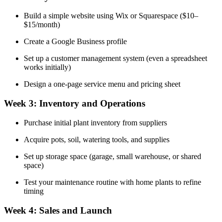
Build a simple website using Wix or Squarespace ($10–
$15/month)
Create a Google Business profile
Set up a customer management system (even a spreadsheet
works initially)
Design a one-page service menu and pricing sheet
Week 3: Inventory and Operations
Purchase initial plant inventory from suppliers
Acquire pots, soil, watering tools, and supplies
Set up storage space (garage, small warehouse, or shared
space)
Test your maintenance routine with home plants to refine
timing
Week 4: Sales and Launch