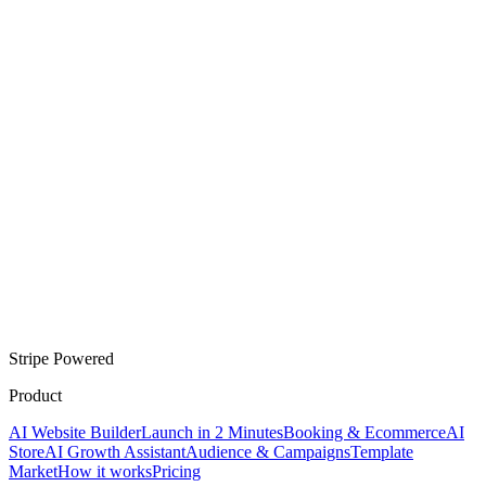
Stripe Powered
Product
AI Website Builder
Launch in 2 Minutes
Booking & Ecommerce
AI
Store
AI Growth Assistant
Audience & Campaigns
Template
Market
How it works
Pricing