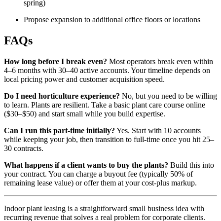
spring)
Propose expansion to additional office floors or locations
FAQs
How long before I break even?
Most operators break even within
4–6 months with 30–40 active accounts. Your timeline depends on
local pricing power and customer acquisition speed.
Do I need horticulture experience?
No, but you need to be willing
to learn. Plants are resilient. Take a basic plant care course online
($30–$50) and start small while you build expertise.
Can I run this part-time initially?
Yes. Start with 10 accounts
while keeping your job, then transition to full-time once you hit 25–
30 contracts.
What happens if a client wants to buy the plants?
Build this into
your contract. You can charge a buyout fee (typically 50% of
remaining lease value) or offer them at your cost-plus markup.
Indoor plant leasing is a straightforward small business idea with
recurring revenue that solves a real problem for corporate clients.