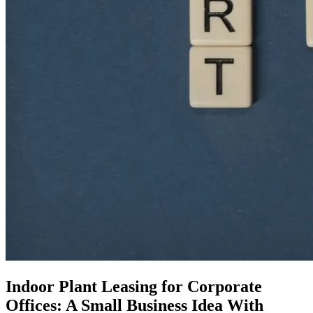
Indoor Plant Leasing for Corporate
Offices: A Small Business Idea With