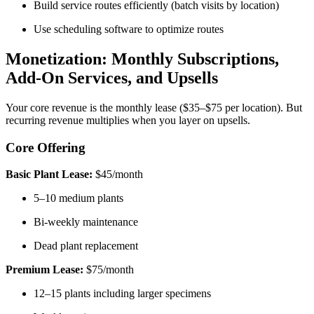
Build service routes efficiently (batch visits by location)
Use scheduling software to optimize routes
Monetization: Monthly Subscriptions,
Add-On Services, and Upsells
Your core revenue is the monthly lease ($35–$75 per location). But
recurring revenue multiplies when you layer on upsells.
Core Offering
Basic Plant Lease:
$45/month
5–10 medium plants
Bi-weekly maintenance
Dead plant replacement
Premium Lease:
$75/month
12–15 plants including larger specimens