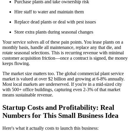
Purchase plants and take ownership risk
Hire staff to water and maintain them
Replace dead plants or deal with pest issues
Store extra plants during seasonal changes
Your service solves all of these pain points. You lease plants on a
monthly basis, handle all maintenance, replace any that die, and
rotate seasonal selections. This is recurring revenue with minimal
customer acquisition friction—once a contract is signed, the money
keeps flowing.
The market size matters too. The global commercial plant service
market is valued at over $2 billion and growing at 6-8% annually.
Most local markets are underserved. If you're in a mid-sized city
with 500+ office buildings, capturing even 2-3% of that market
means sustainable revenue.
Startup Costs and Profitability: Real
Numbers for This Small Business Idea
Here's what it actually costs to launch this business: