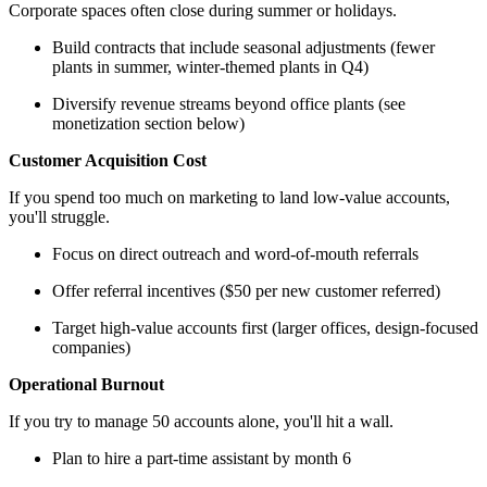
Corporate spaces often close during summer or holidays.
Build contracts that include seasonal adjustments (fewer
plants in summer, winter-themed plants in Q4)
Diversify revenue streams beyond office plants (see
monetization section below)
Customer Acquisition Cost
If you spend too much on marketing to land low-value accounts,
you'll struggle.
Focus on direct outreach and word-of-mouth referrals
Offer referral incentives ($50 per new customer referred)
Target high-value accounts first (larger offices, design-focused
companies)
Operational Burnout
If you try to manage 50 accounts alone, you'll hit a wall.
Plan to hire a part-time assistant by month 6