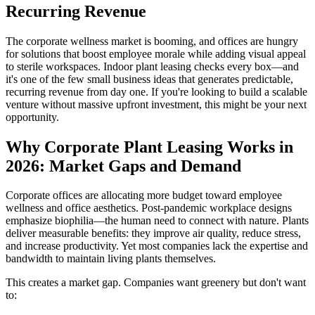
Recurring Revenue
The corporate wellness market is booming, and offices are hungry
for solutions that boost employee morale while adding visual appeal
to sterile workspaces. Indoor plant leasing checks every box—and
it's one of the few small business ideas that generates predictable,
recurring revenue from day one. If you're looking to build a scalable
venture without massive upfront investment, this might be your next
opportunity.
Why Corporate Plant Leasing Works in
2026: Market Gaps and Demand
Corporate offices are allocating more budget toward employee
wellness and office aesthetics. Post-pandemic workplace designs
emphasize biophilia—the human need to connect with nature. Plants
deliver measurable benefits: they improve air quality, reduce stress,
and increase productivity. Yet most companies lack the expertise and
bandwidth to maintain living plants themselves.
This creates a market gap. Companies want greenery but don't want
to: