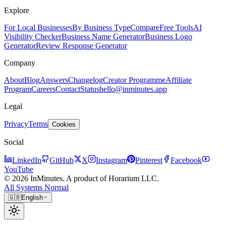
Explore
For Local Businesses
By Business Type
Compare
Free Tools
AI
Visibility Checker
Business Name Generator
Business Logo
Generator
Review Response Generator
Company
About
Blog
Answers
Changelog
Creator Programme
Affiliate
Program
Careers
Contact
Status
hello@inminutes.app
Legal
Privacy
Terms
Cookies
Social
LinkedIn
GitHub
X
Instagram
Pinterest
Facebook
YouTube
© 2026 InMinutes. A product of Horarium LLC.
All Systems Normal
🇬🇧
English