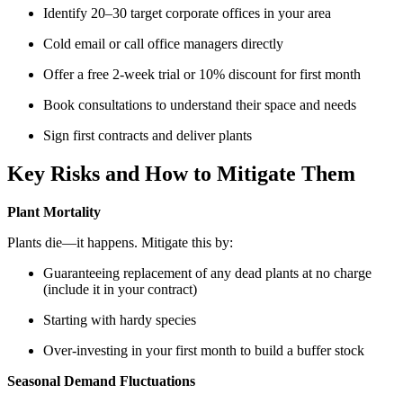
Identify 20–30 target corporate offices in your area
Cold email or call office managers directly
Offer a free 2-week trial or 10% discount for first month
Book consultations to understand their space and needs
Sign first contracts and deliver plants
Key Risks and How to Mitigate Them
Plant Mortality
Plants die—it happens. Mitigate this by:
Guaranteeing replacement of any dead plants at no charge
(include it in your contract)
Starting with hardy species
Over-investing in your first month to build a buffer stock
Seasonal Demand Fluctuations