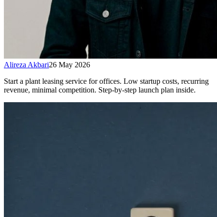
Alireza Akbari
26 May 2026
Start a plant leasing service for offices. Low startup costs, recurring
revenue, minimal competition. Step-by-step launch plan inside.