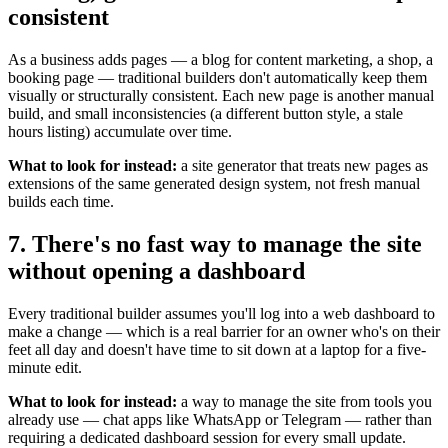
consistent
As a business adds pages — a blog for content marketing, a shop, a
booking page — traditional builders don't automatically keep them
visually or structurally consistent. Each new page is another manual
build, and small inconsistencies (a different button style, a stale
hours listing) accumulate over time.
What to look for instead:
a site generator that treats new pages as
extensions of the same generated design system, not fresh manual
builds each time.
7. There's no fast way to manage the site
without opening a dashboard
Every traditional builder assumes you'll log into a web dashboard to
make a change — which is a real barrier for an owner who's on their
feet all day and doesn't have time to sit down at a laptop for a five-
minute edit.
What to look for instead:
a way to manage the site from tools you
already use — chat apps like WhatsApp or Telegram — rather than
requiring a dedicated dashboard session for every small update.