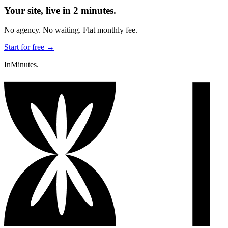
Your site, live in 2 minutes.
No agency. No waiting. Flat monthly fee.
Start for free →
InMinutes.