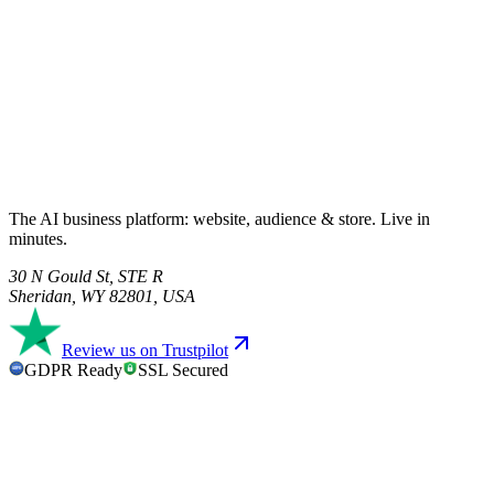
The AI business platform: website, audience & store. Live in
minutes.
30 N Gould St, STE R
Sheridan, WY 82801, USA
Review us on Trustpilot
GDPR Ready
SSL Secured
GDPR