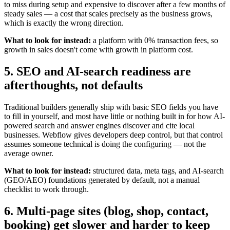
to miss during setup and expensive to discover after a few months of
steady sales — a cost that scales precisely as the business grows,
which is exactly the wrong direction.
What to look for instead:
a platform with 0% transaction fees, so
growth in sales doesn't come with growth in platform cost.
5. SEO and AI-search readiness are
afterthoughts, not defaults
Traditional builders generally ship with basic SEO fields you have
to fill in yourself, and most have little or nothing built in for how AI-
powered search and answer engines discover and cite local
businesses. Webflow gives developers deep control, but that control
assumes someone technical is doing the configuring — not the
average owner.
What to look for instead:
structured data, meta tags, and AI-search
(GEO/AEO) foundations generated by default, not a manual
checklist to work through.
6. Multi-page sites (blog, shop, contact,
booking) get slower and harder to keep