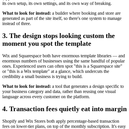
its own setup, its own settings, and its own way of breaking.
What to look for instead:
a builder where booking and store are
generated as part of the site itself, so there's one system to manage
instead of three.
3. The design stops looking custom the
moment you spot the template
Wix and Squarespace both have enormous template libraries — and
enormous numbers of businesses using the same handful of popular
ones. Experienced users can often spot "this is a Squarespace site"
or "this is a Wix template" at a glance, which undercuts the
credibility a small business is trying to build.
What to look for instead:
a tool that generates a design specific to
your business category and data, rather than reusing one visual
language across every customer on the platform.
4. Transaction fees quietly eat into margin
Shopify and Wix Stores both apply percentage-based transaction
fees on lower-tier plans, on top of the monthly subscription. It's easy