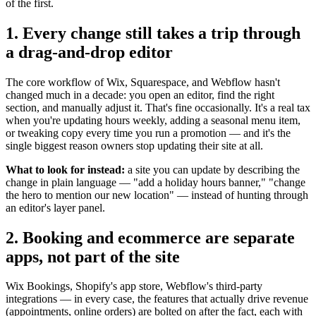
of the first.
1. Every change still takes a trip through
a drag-and-drop editor
The core workflow of Wix, Squarespace, and Webflow hasn't
changed much in a decade: you open an editor, find the right
section, and manually adjust it. That's fine occasionally. It's a real tax
when you're updating hours weekly, adding a seasonal menu item,
or tweaking copy every time you run a promotion — and it's the
single biggest reason owners stop updating their site at all.
What to look for instead:
a site you can update by describing the
change in plain language — "add a holiday hours banner," "change
the hero to mention our new location" — instead of hunting through
an editor's layer panel.
2. Booking and ecommerce are separate
apps, not part of the site
Wix Bookings, Shopify's app store, Webflow's third-party
integrations — in every case, the features that actually drive revenue
(appointments, online orders) are bolted on after the fact, each with