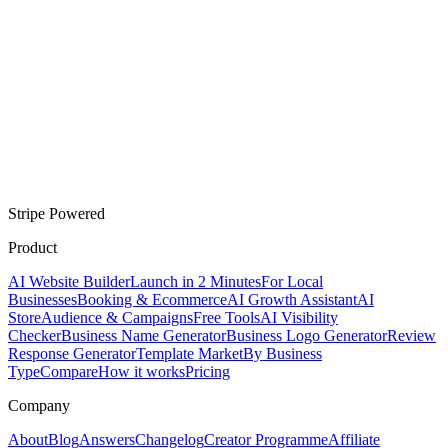
Stripe Powered
Product
AI Website Builder
Launch in 2 Minutes
For Local
Businesses
Booking & Ecommerce
AI Growth Assistant
AI
Store
Audience & Campaigns
Free Tools
AI Visibility
Checker
Business Name Generator
Business Logo Generator
Review
Response Generator
Template Market
By Business
Type
Compare
How it works
Pricing
Company
About
Blog
Answers
Changelog
Creator Programme
Affiliate