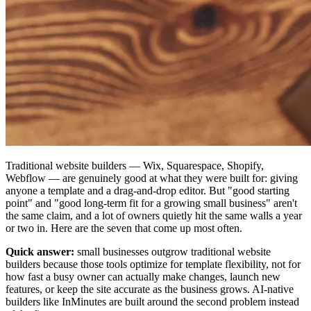
Traditional website builders — Wix, Squarespace, Shopify,
Webflow — are genuinely good at what they were built for: giving
anyone a template and a drag-and-drop editor. But "good starting
point" and "good long-term fit for a growing small business" aren't
the same claim, and a lot of owners quietly hit the same walls a year
or two in. Here are the seven that come up most often.
Quick answer:
small businesses outgrow traditional website
builders because those tools optimize for template flexibility, not for
how fast a busy owner can actually make changes, launch new
features, or keep the site accurate as the business grows. AI-native
builders like InMinutes are built around the second problem instead