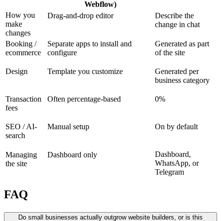
Webflow)
How you
Drag-and-drop editor
Describe the
make
change in chat
changes
Booking /
Separate apps to install and
Generated as part
ecommerce
configure
of the site
Design
Template you customize
Generated per
business category
Transaction
Often percentage-based
0%
fees
SEO / AI-
Manual setup
On by default
search
Dashboard,
Managing
Dashboard only
WhatsApp, or
the site
Telegram
FAQ
Do small businesses actually outgrow website builders, or is this