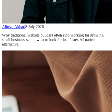
Alireza Akbari
8 July 2026
Why traditional website builders often stop working for growing
small businesses, and what to look for in a faster, AI-native
alternative.