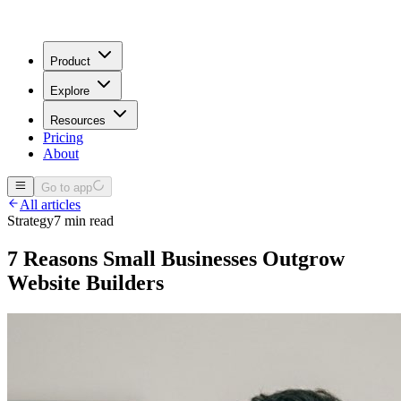
Product
Explore
Resources
Pricing
About
Go to app
All articles
Strategy
7 min read
7 Reasons Small Businesses Outgrow
Website Builders