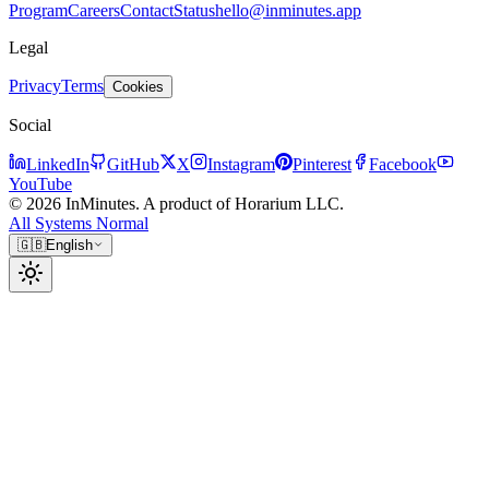
Program
Careers
Contact
Status
hello@inminutes.app
Legal
Privacy
Terms
Cookies
Social
LinkedIn
GitHub
X
Instagram
Pinterest
Facebook
YouTube
© 2026 InMinutes. A product of Horarium LLC.
All Systems Normal
🇬🇧
English