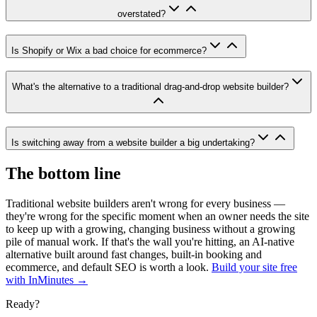
overstated?
Is Shopify or Wix a bad choice for ecommerce?
What's the alternative to a traditional drag-and-drop website builder?
Is switching away from a website builder a big undertaking?
The bottom line
Traditional website builders aren't wrong for every business —
they're wrong for the specific moment when an owner needs the site
to keep up with a growing, changing business without a growing
pile of manual work. If that's the wall you're hitting, an AI-native
alternative built around fast changes, built-in booking and
ecommerce, and default SEO is worth a look.
Build your site free
with InMinutes →
Ready?