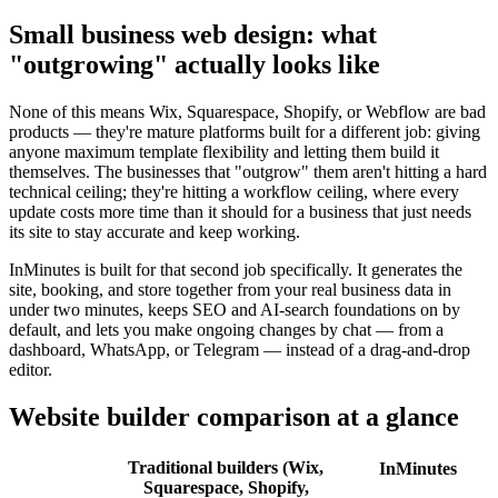
Small business web design: what
"outgrowing" actually looks like
None of this means Wix, Squarespace, Shopify, or Webflow are bad
products — they're mature platforms built for a different job: giving
anyone maximum template flexibility and letting them build it
themselves. The businesses that "outgrow" them aren't hitting a hard
technical ceiling; they're hitting a workflow ceiling, where every
update costs more time than it should for a business that just needs
its site to stay accurate and keep working.
InMinutes is built for that second job specifically. It generates the
site, booking, and store together from your real business data in
under two minutes, keeps SEO and AI-search foundations on by
default, and lets you make ongoing changes by chat — from a
dashboard, WhatsApp, or Telegram — instead of a drag-and-drop
editor.
Website builder comparison at a glance
Traditional builders (Wix,
InMinutes
Squarespace, Shopify,