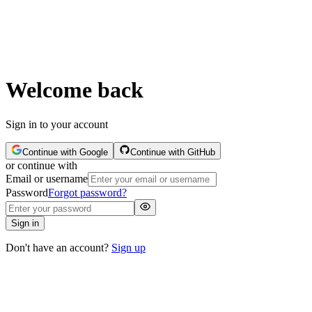
Welcome back
Sign in to your account
Continue with Google
Continue with GitHub
or continue with
Email or username
Password
Forgot password?
Sign in
Don't have an account?
Sign up